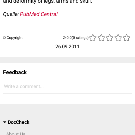
and deformity of legs, arms and skull.
Quelle:
PubMed Central
© Copyright
(0 ratings)
26.09.2011
Feedback
Write a comment...
DocCheck
About Us