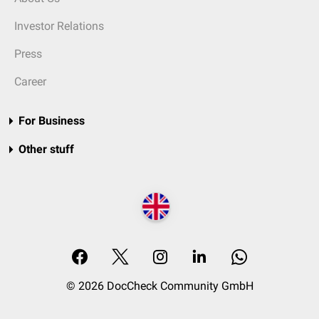
Investor Relations
Press
Career
For Business
Other stuff
© 2026 DocCheck Community GmbH