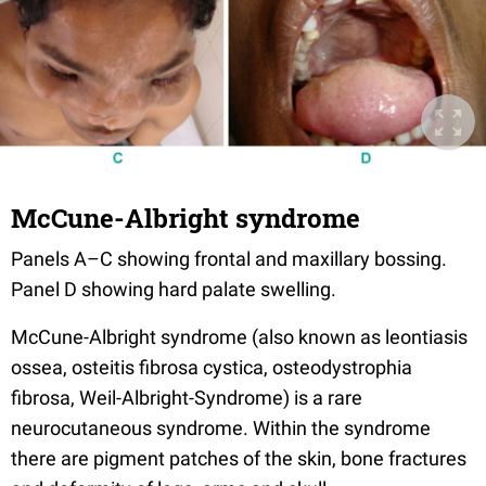
McCune-Albright syndrome
Panels A–C showing frontal and maxillary bossing.
Panel D showing hard palate swelling.
McCune-Albright syndrome (also known as leontiasis
ossea, osteitis fibrosa cystica, osteodystrophia
fibrosa, Weil-Albright-Syndrome) is a rare
neurocutaneous syndrome. Within the syndrome
there are pigment patches of the skin, bone fractures