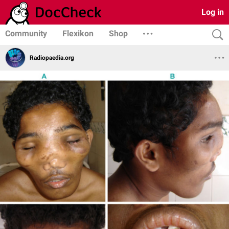
Log in
Community
Flexikon
Shop
Radiopaedia.org