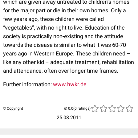
which are given away untreated to children’s homes
for the major part or die in their own homes. Only a
few years ago, these children were called
“vegetables”, with no right to live. Education of the
society is practically non-existing and the attitude
towards the disease is similar to what it was 60-70
years ago in Western Europe. These children need –
like any other kid – adequate treatment, rehabilitation
and attendance, often over longer time frames.
Further information:
www.hwkr.de
© Copyright
(0 ratings)
25.08.2011