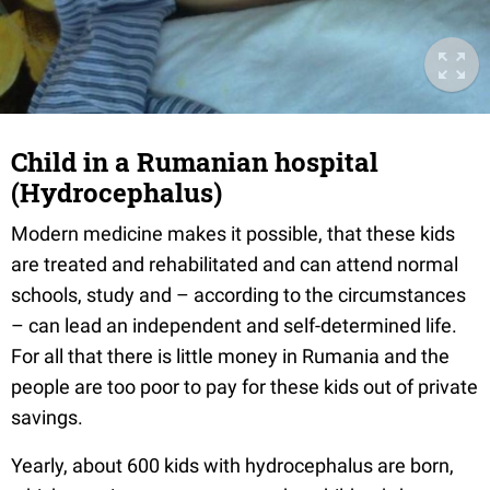
Child in a Rumanian hospital
(Hydrocephalus)
Modern medicine makes it possible, that these kids
are treated and rehabilitated and can attend normal
schools, study and – according to the circumstances
– can lead an independent and self-determined life.
For all that there is little money in Rumania and the
people are too poor to pay for these kids out of private
savings.
Yearly, about 600 kids with hydrocephalus are born,