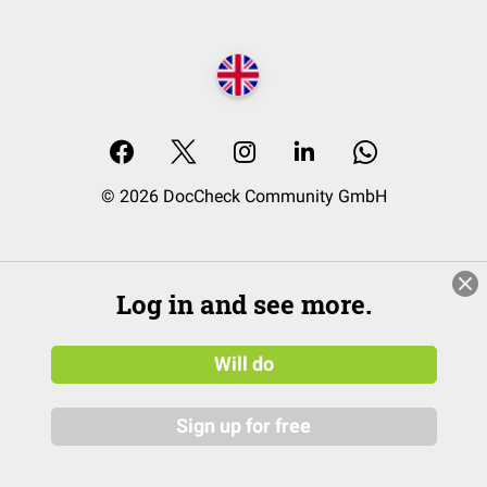
© 2026 DocCheck Community GmbH
Log in and see more.
Will do
Sign up for free