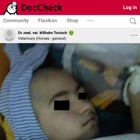
Log in
Community
Flexikon
Shop
Dr. med. vet. Wilhelm Tontsch
Veterinary (Horses - general)