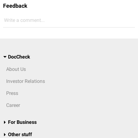
Feedback
Write a comment...
DocCheck
About Us
Investor Relations
Press
Career
For Business
Other stuff