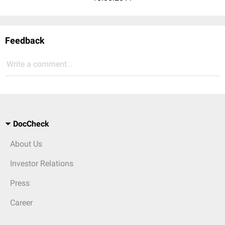
Feedback
Write a comment...
DocCheck
About Us
Investor Relations
Press
Career