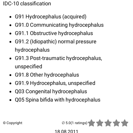
IDC-10 classification
G91 Hydrocephalus (acquired)
G91.0 Communicating hydrocephalus
G91.1 Obstructive hydrocephalus
G91.2 (Idiopathic) normal pressure
hydrocephalus
G91.3 Post-traumatic hydrocephalus,
unspecified
G91.8 Other hydrocephalus
G91.9 Hydrocephalus, unspecified
Q03
Congenital hydrocephalus
Q05 Spina bifida with hydrocephalus
© Copyright
(1 ratings)
18.08.2011