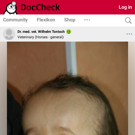
Log in
Community
Flexikon
Shop
Dr. med. vet. Wilhelm Tontsch
Veterinary (Horses - general)