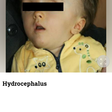
Hydrocephalus