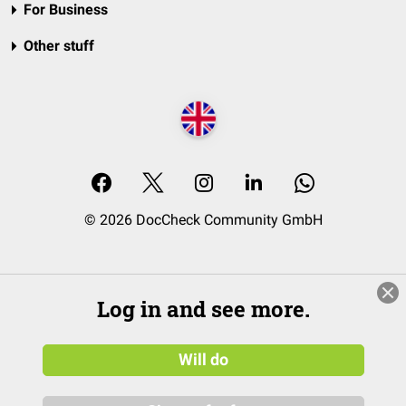
For Business
Other stuff
© 2026 DocCheck Community GmbH
Log in and see more.
Will do