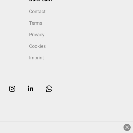
Contact
Terms
Privacy
Cookies
Imprint