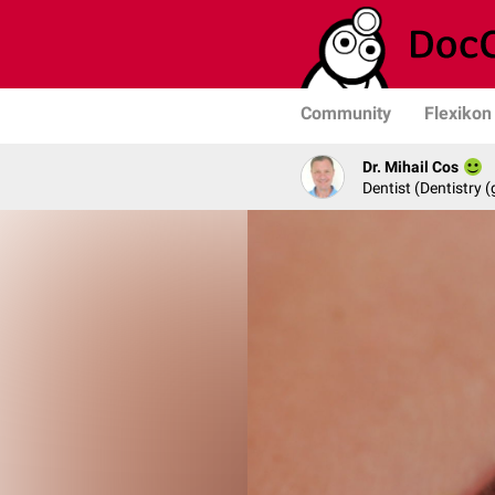
Community
Flexikon
Dr. Mihail Cos
Dentist (Dentistry (