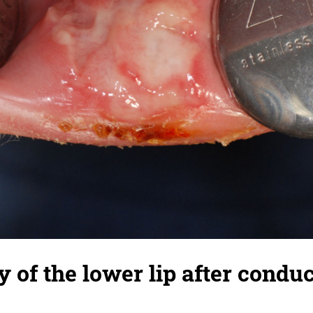
y of the lower lip after condu