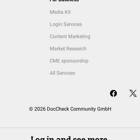
Media Kit
Login Services
Content Marketing
Market Research
CME sponsorship
All Services
© 2026 DocCheck Community GmbH
Log in and see more.