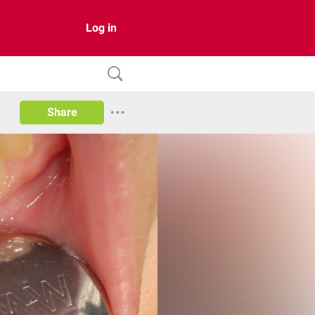
Log in
Share