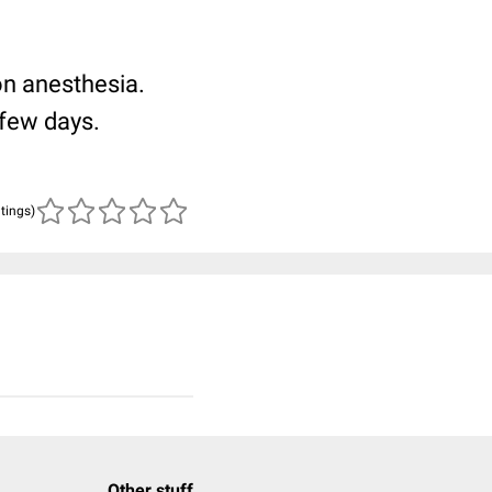
ion anesthesia.
 few days.
atings)
Other stuff