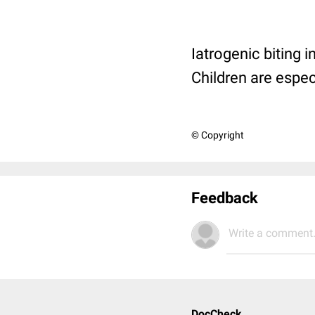
Iatrogenic biting 
Children are espec
© Copyright
Feedback
Write a comment.
DocCheck