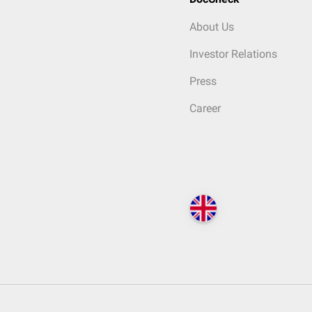
About Us
Investor Relations
Press
Career