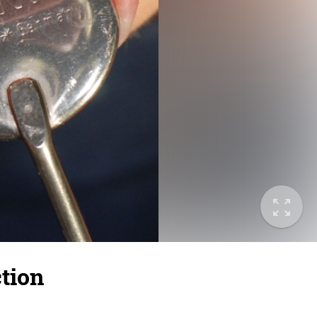
ction