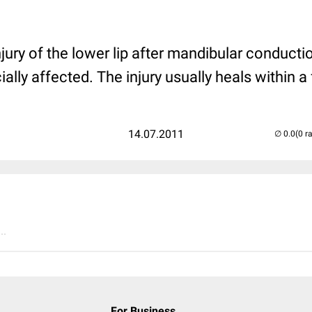
injury of the lower lip after mandibular conduct
ially affected. The injury usually heals within a
14.07.2011
(0 r
..
For Business