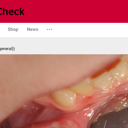
Shop
News
general))