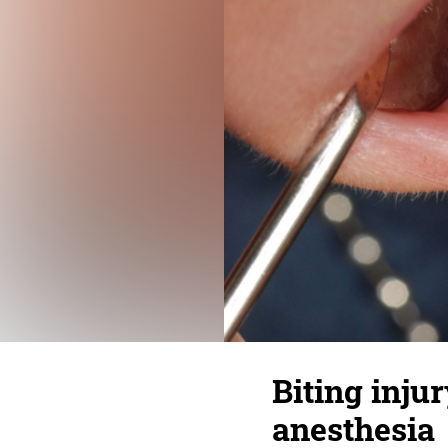
Biting injur
anesthesia