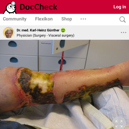
Log in
Community
Flexikon
Shop
Dr. med. Karl-Heinz Günther
Physician (Surgery - Visceral surgery)