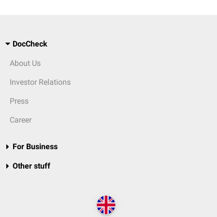
DocCheck
About Us
Investor Relations
Press
Career
For Business
Other stuff