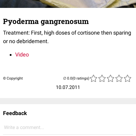
Pyoderma gangrenosum
Treatment: First, high doses of cortisone then sparing
or no debridement.
Video
© Copyright
(0 ratings)
10.07.2011
Feedback
Write a comment...