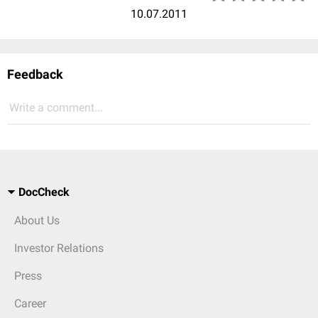
10.07.2011
Feedback
Write a comment...
DocCheck
About Us
Investor Relations
Press
Career