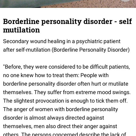
Borderline personality disorder - self
mutilation
Secondary wound healing in a psychiatric patient
after self-mutilation (Borderline Personality Disorder)
"Before, they were considered to be difficult patients,
no one knew how to treat them: People with
borderline personality disorder often hurt or mutilate
themselves. They suffer from extreme mood swings.
The slightest provocation is enough to tick them off.
The anger of women with borderline personality
disorder is almost always directed against
themselves, men also direct their anger against
others. The persons concerned describe the lack of