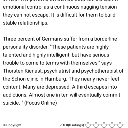
emotional control as a continuous nagging tension
they can not escape. It is difficult for them to build
stable relationships.
Three percent of Germans suffer from a borderline
personality disorder. "These patients are highly
talented and highly intelligent, but have serious
trouble to come to terms with themselves," says
Thorsten Kienast, psychiatrist and psychotherapist of
the Schön clinic in Hamburg. They nearly never feel
content. Many are depressed. A third escapes into
addictions. Almost one in ten will eventually commit
suicide. " (Focus Online)
© Copyright
(0 ratings)