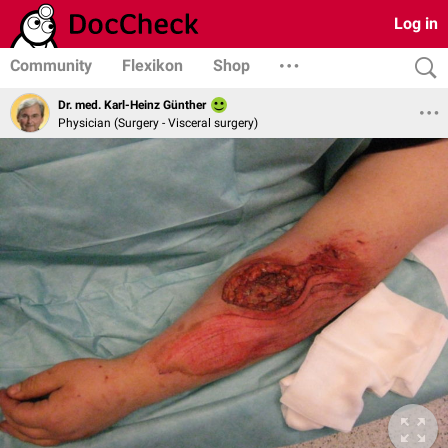
Log in
Community
Flexikon
Shop
Dr. med. Karl-Heinz Günther
Physician (Surgery - Visceral surgery)