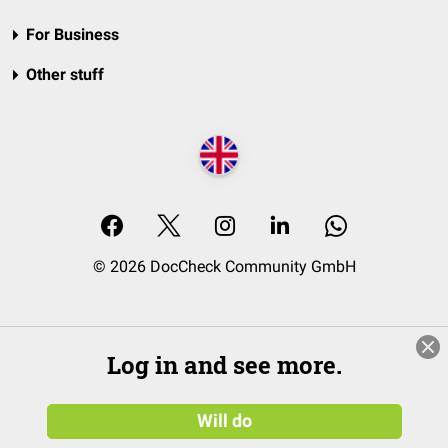
For Business
Other stuff
© 2026 DocCheck Community GmbH
Log in and see more.
Will do