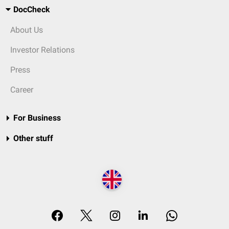
DocCheck
About Us
Investor Relations
Press
Career
For Business
Other stuff