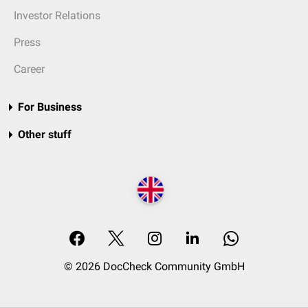
Investor Relations
Press
Career
For Business
Other stuff
© 2026 DocCheck Community GmbH