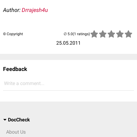
Author:
Drrajesh4u
© Copyright
(1 ratings)
25.05.2011
Feedback
Write a comment...
DocCheck
About Us