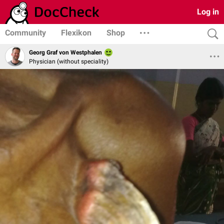
Log in
Community
Flexikon
Shop
Georg Graf von Westphalen
Physician (without speciality)