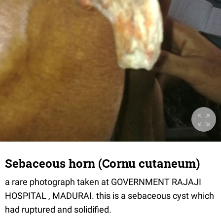
Sebaceous horn (Cornu cutaneum)
a rare photograph taken at GOVERNMENT RAJAJI
HOSPITAL , MADURAI. this is a sebaceous cyst which
had ruptured and solidified.