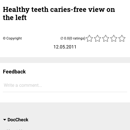
Healthy teeth caries-free view on
the left
© Copyright
(0 ratings)
12.05.2011
Feedback
Write a comment...
DocCheck