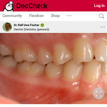
Log in
Community
Flexikon
Shop
Dr. Ralf Uwe Fischer
Dentist (Dentistry (general))