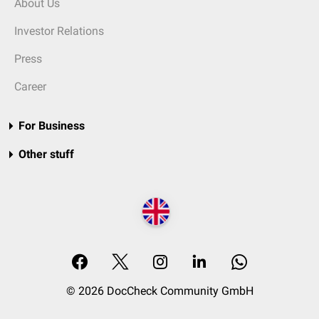
About Us
Investor Relations
Press
Career
For Business
Other stuff
© 2026 DocCheck Community GmbH