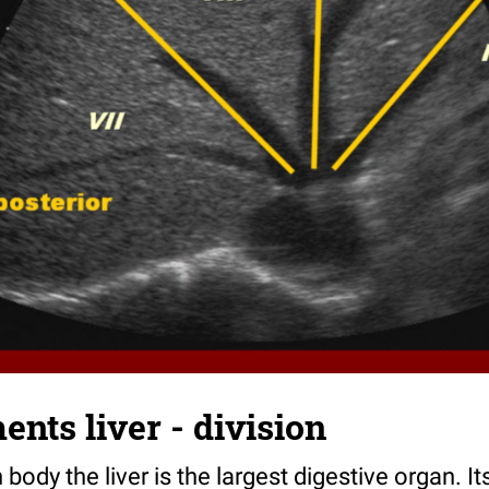
nts liver - division
body the liver is the largest digestive organ. It