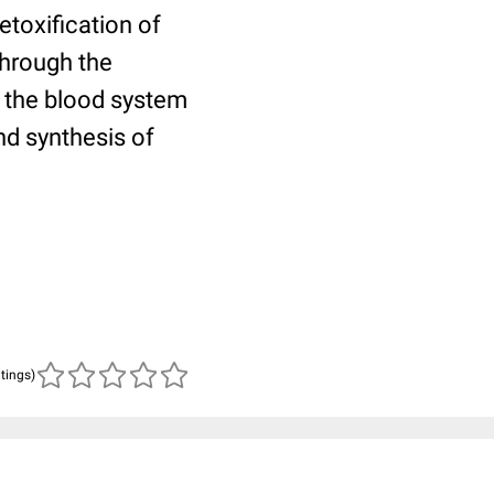
etoxification of
through the
to the blood system
nd synthesis of
atings)