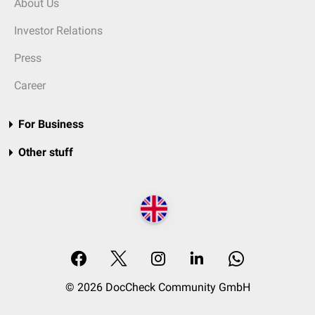
About Us
Investor Relations
Press
Career
For Business
Other stuff
© 2026 DocCheck Community GmbH