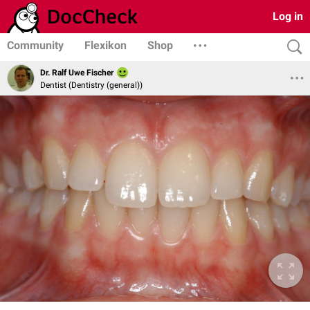
Log in
Community
Flexikon
Shop
Dr. Ralf Uwe Fischer
Dentist (Dentistry (general))