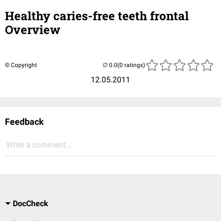
Healthy caries-free teeth frontal
Overview
© Copyright
(0 ratings)
12.05.2011
Feedback
Write a comment...
DocCheck