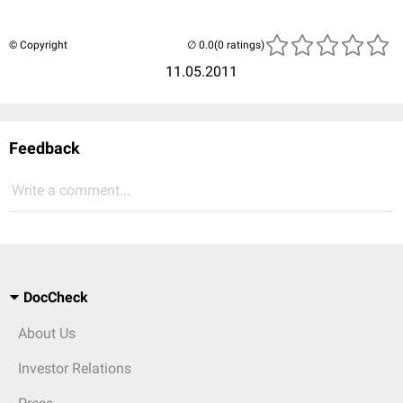
© Copyright
(0 ratings)
11.05.2011
Feedback
Write a comment...
DocCheck
About Us
Investor Relations