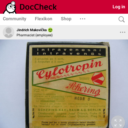
Log in
Community
Flexikon
Shop
Jindrich Makovička
Pharmacist (employee)