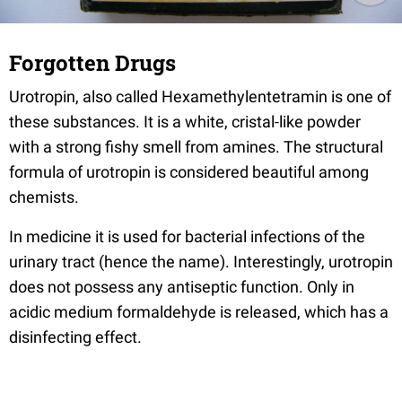
Forgotten Drugs
Urotropin, also called Hexamethylentetramin is one of
these substances. It is a white, cristal-like powder
with a strong fishy smell from amines. The structural
formula of urotropin is considered beautiful among
chemists.
In medicine it is used for bacterial infections of the
urinary tract (hence the name). Interestingly, urotropin
does not possess any antiseptic function. Only in
acidic medium formaldehyde is released, which has a
disinfecting effect.