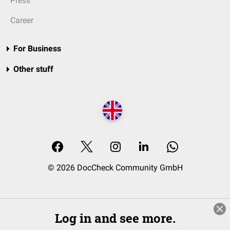
Press
Career
For Business
Other stuff
© 2026 DocCheck Community GmbH
Log in and see more.