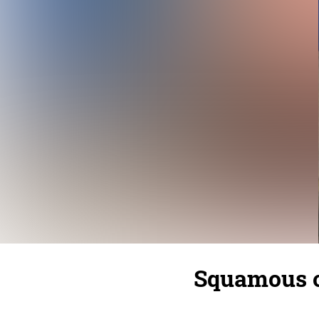
Squamous c