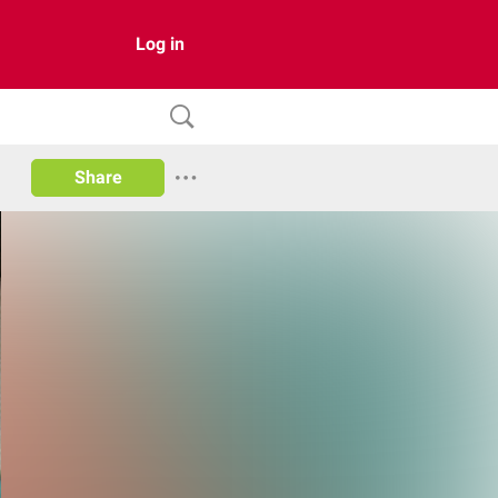
Log in
Share