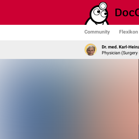
Community
Flexikon
Dr. med. Karl-Hein
Physician (Surgery 