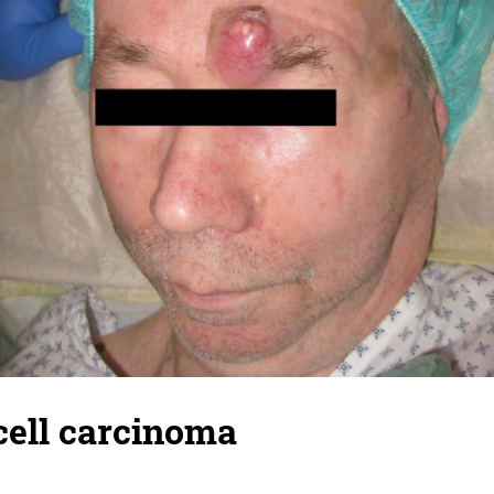
ell carcinoma