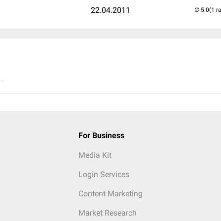
22.04.2011
(1 r
..
For Business
Media Kit
Login Services
Content Marketing
Market Research