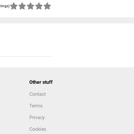
atings)
Other stuff
Contact
Terms
Privacy
Cookies