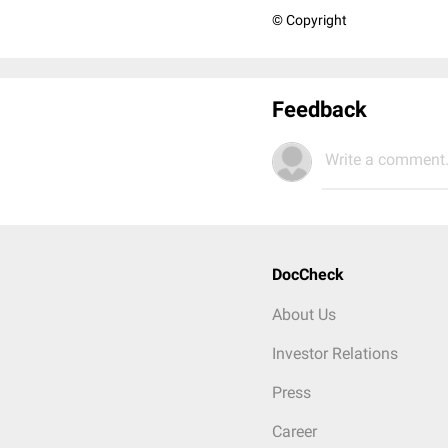
© Copyright
Feedback
Write a comment.
DocCheck
About Us
Investor Relations
Press
Career