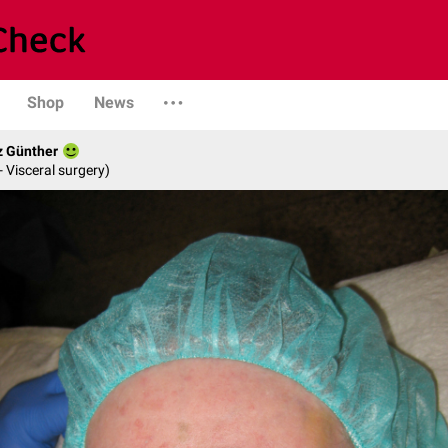
Shop
News
z Günther
- Visceral surgery)