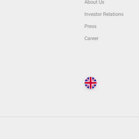
About Us
Investor Relations
Press
Career