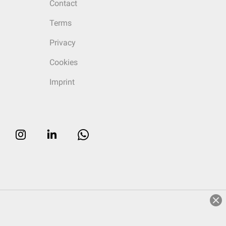
Contact
Terms
Privacy
Cookies
Imprint