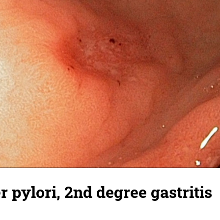
r pylori, 2nd degree gastritis