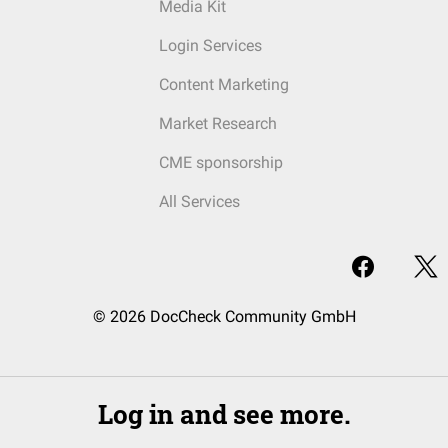
Media Kit
Login Services
Content Marketing
Market Research
CME sponsorship
All Services
© 2026 DocCheck Community GmbH
Log in and see more.