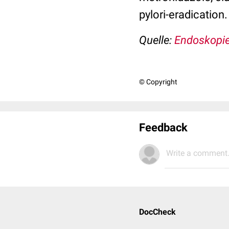
pylori-eradication.
Quelle:
Endoskopie
© Copyright
Feedback
Write a comment.
DocCheck