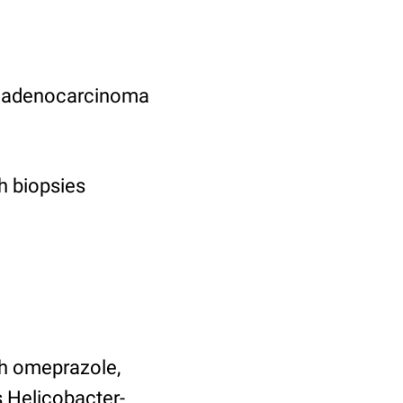
ric adenocarcinoma
h biopsies
ith omeprazole,
s Helicobacter-