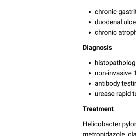
chronic gastri
duodenal ulcer
chronic atrop
Diagnosis
histopathologi
non-invasive 
antibody testi
urease rapid t
Treatment
Helicobacter pylori
metronidazole, cla