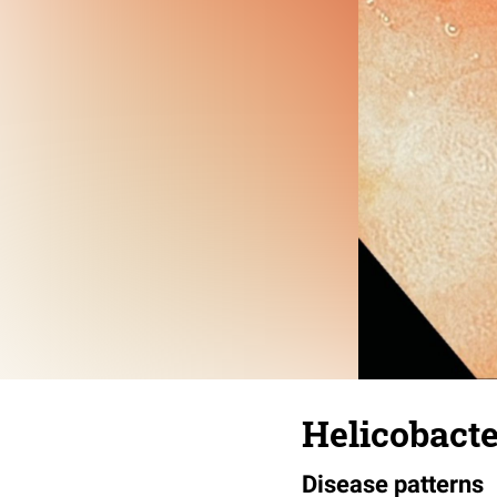
Helicobacte
Disease patterns