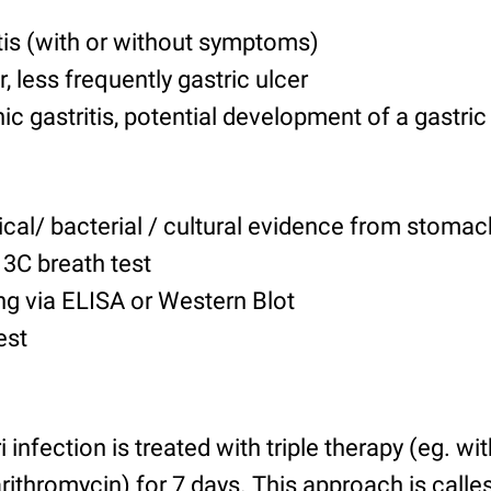
tis
(with or without symptoms)
, less frequently gastric ulcer
hic gastritis, potential development of a gast
cal/ bacterial / cultural evidence from stomac
13C breath test
ng via ELISA or Western Blot
est
 infection is treated with triple therapy (eg. w
rithromycin) for 7 days. This approach is calle