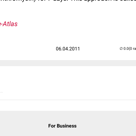
-Atlas
06.04.2011
(0 r
..
For Business