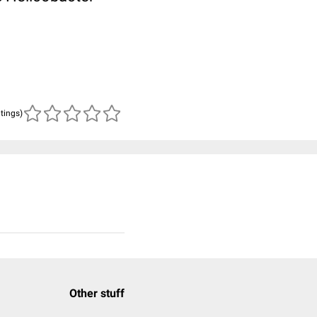
atings)
Other stuff