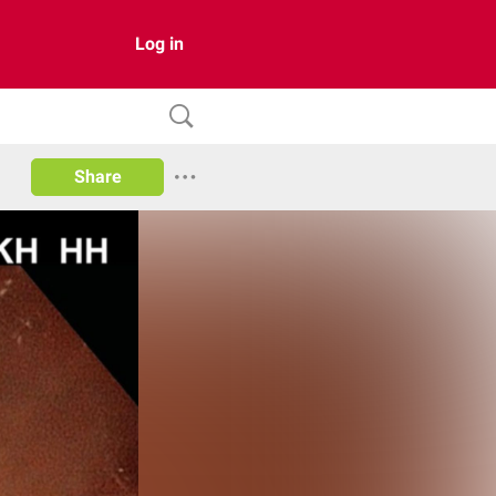
Log in
Share