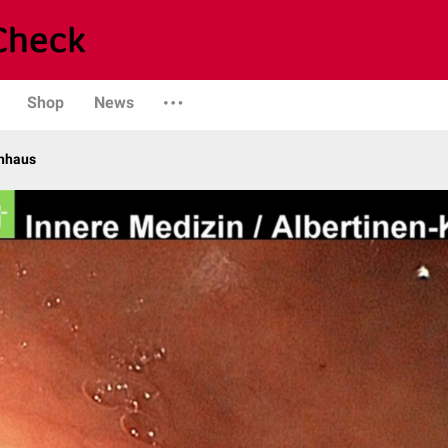
Shop
News
enhaus