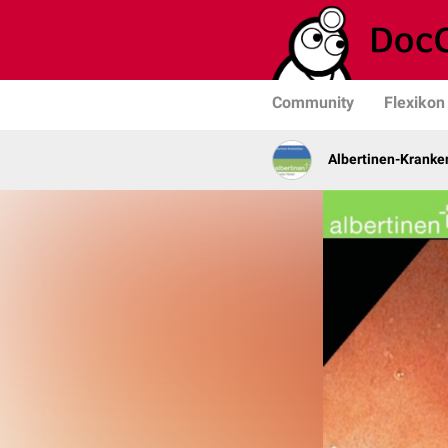
Community
Flexikon
Albertinen-Krank