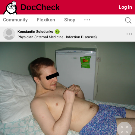
Log in
Community
Flexikon
Shop
Konstantin Solodenko
Physician (Internal Medicine - Infection Diseases)