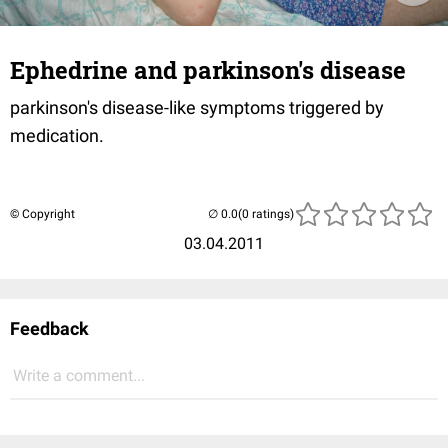
Ephedrine and parkinson's disease
parkinson's disease-like symptoms triggered by
medication.
© Copyright
(0 ratings)
03.04.2011
Feedback
Write a comment...