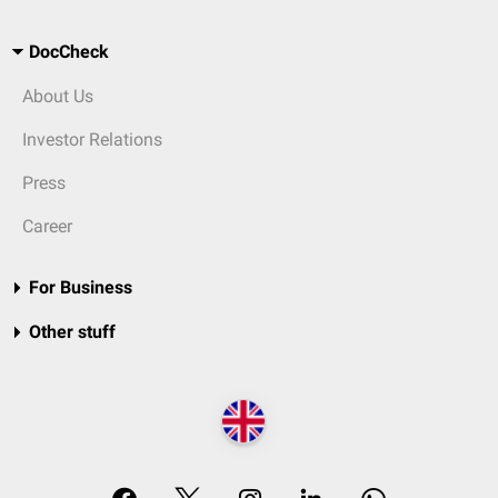
DocCheck
About Us
Investor Relations
Press
Career
For Business
Other stuff