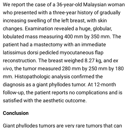
We report the case of a 36-year-old Malaysian woman
who presented with a three-year history of gradually
increasing swelling of the left breast, with skin
changes. Examination revealed a huge, globular,
lobulated mass measuring 400 mm by 350 mm. The
patient had a mastectomy with an immediate
latissimus dorsi pedicled myocutaneous flap
reconstruction. The breast weighed 8.27 kg, and
ex
vivo
, the tumor measured 280 mm by 250 mm by 180
mm. Histopathologic analysis confirmed the
diagnosis as a giant phyllodes tumor. At 12-month
follow-up, the patient reports no complications and is
satisfied with the aesthetic outcome.
Conclusion
Giant phyllodes tumors are very rare tumors that can