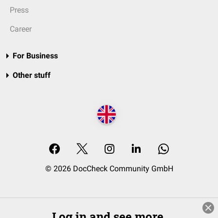
Press
Career
For Business
Other stuff
© 2026 DocCheck Community GmbH
Log in and see more.