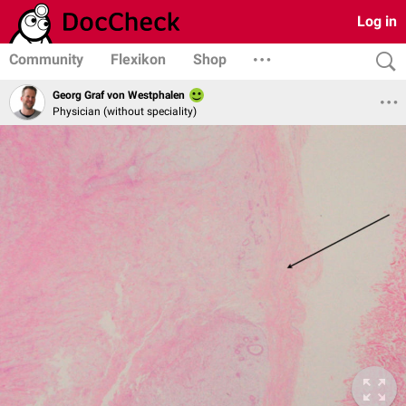
Log in
Community
Flexikon
Shop
Georg Graf von Westphalen
Physician (without speciality)