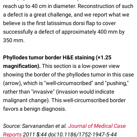
reach up to 40 cm in diameter. Reconstruction of such
a defect is a great challenge, and we report what we
believe is the first latissimus dorsi flap to cover
successfully a defect of approximately 400 mm by
350 mm.
Phyllodes tumor border H&E staining (×1.25
magnification)
.
This section is a low-power view
showing the border of the phyllodes tumor in this case
(arrow), which is "well-circumscribed" and "pushing,"
rather than "invasive" (invasion would indicate
malignant change). This well-circumscribed border
favors a benign diagnosis.
Source: Sarvanandan et al.
Journal of Medical Case
Reports
2011
5
:44 doi:10.1186/1752-1947-5-44