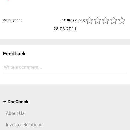
© Copyright
(0 ratings)
28.03.2011
Feedback
Write a comment...
DocCheck
About Us
Investor Relations