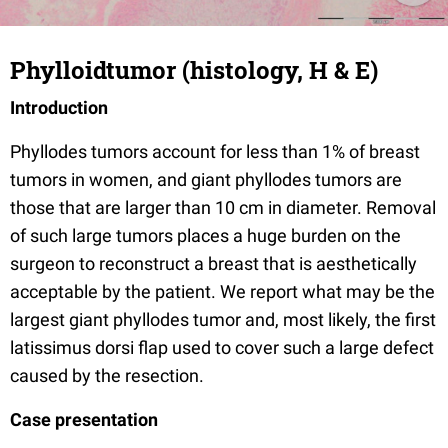
Phylloidtumor (histology, H & E)
Introduction
Phyllodes tumors account for less than 1% of breast
tumors in women, and giant phyllodes tumors are
those that are larger than 10 cm in diameter. Removal
of such large tumors places a huge burden on the
surgeon to reconstruct a breast that is aesthetically
acceptable by the patient. We report what may be the
largest giant phyllodes tumor and, most likely, the first
latissimus dorsi flap used to cover such a large defect
caused by the resection.
Case presentation