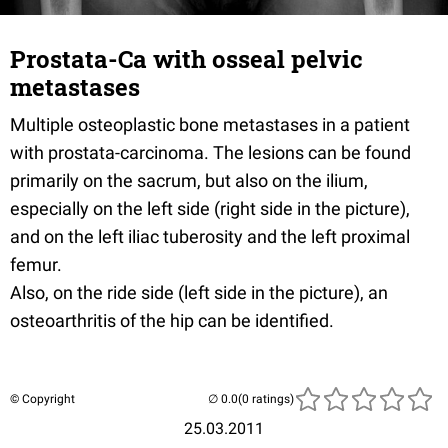
Prostata-Ca with osseal pelvic
metastases
Multiple osteoplastic bone metastases in a patient
with prostata-carcinoma. The lesions can be found
primarily on the sacrum, but also on the ilium,
especially on the left side (right side in the picture),
and on the left iliac tuberosity and the left proximal
femur.
Also, on the ride side (left side in the picture), an
osteoarthritis of the hip can be identified.
© Copyright
(0 ratings)
25.03.2011