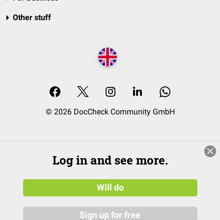
Other stuff
© 2026 DocCheck Community GmbH
Log in and see more.
Will do
Sign up for free