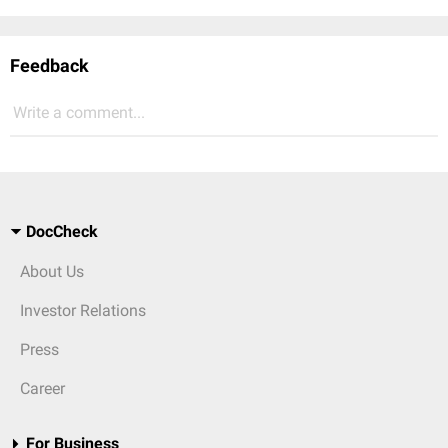
Feedback
Write a comment...
DocCheck
About Us
Investor Relations
Press
Career
For Business