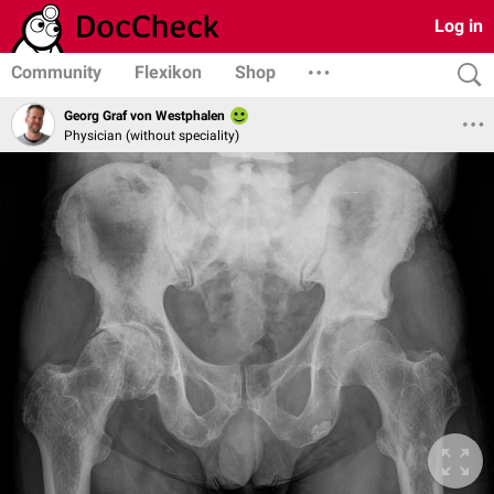
Log in
Community
Flexikon
Shop
Georg Graf von Westphalen
Physician (without speciality)