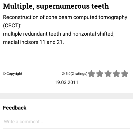
Multiple, supernumerous teeth
Reconstruction of cone beam computed tomography
(CBCT):
multiple redundant teeth and horizontal shifted,
medial incisors 11 and 21.
© Copyright
(2 ratings)
19.03.2011
Feedback
Write a comment...