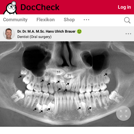
Log in
Community
Flexikon
Shop
Dr. Dr. M.A. M.Sc. Hans Ulrich Brauer
Dentist (Oral surgery)