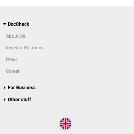
DocCheck
About Us
Investor Relations
Press
Career
For Business
Other stuff