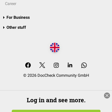
Career
For Business
Other stuff
© 2026 DocCheck Community GmbH
Log in and see more.