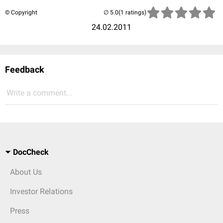
© Copyright
(1 ratings)
24.02.2011
Feedback
Write a comment...
DocCheck
About Us
Investor Relations
Press