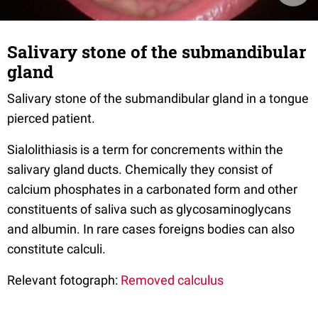
Salivary stone of the submandibular
gland
Salivary stone of the submandibular gland in a tongue
pierced patient.
Sialolithiasis is a term for concrements within the
salivary gland ducts. Chemically they consist of
calcium phosphates in a carbonated form and other
constituents of saliva such as glycosaminoglycans
and albumin. In rare cases foreigns bodies can also
constitute calculi.
Relevant fotograph:
Removed calculus