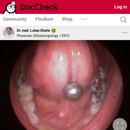
Log in
Community
Flexikon
Shop
Dr. med. Lukas Eberle
Physician (Otolaryngology / ENT)