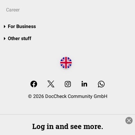
Career
For Business
Other stuff
© 2026 DocCheck Community GmbH
Log in and see more.