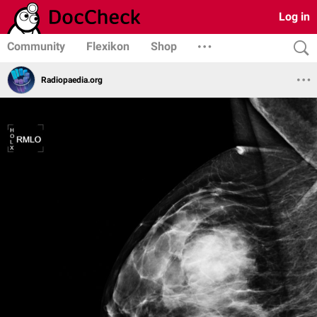
Log in
Community
Flexikon
Shop
Radiopaedia.org