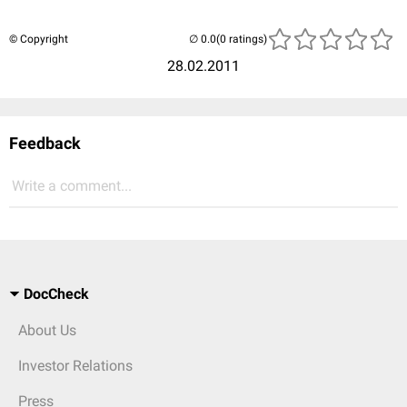
© Copyright
(0 ratings)
28.02.2011
Feedback
Write a comment...
DocCheck
About Us
Investor Relations
Press