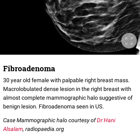
Fibroadenoma
30 year old female with palpable right breast mass.
Macrolobulated dense lesion in the right breast with
almost complete mammographic halo suggestive of
benign lesion. Fibroadenoma seen in US.
Case Mammographic halo courtesy of
Dr Hani
Alsalam
, radiopaedia.org