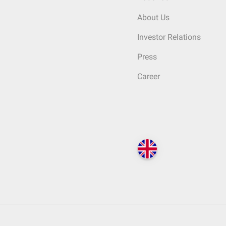
About Us
Investor Relations
Press
Career