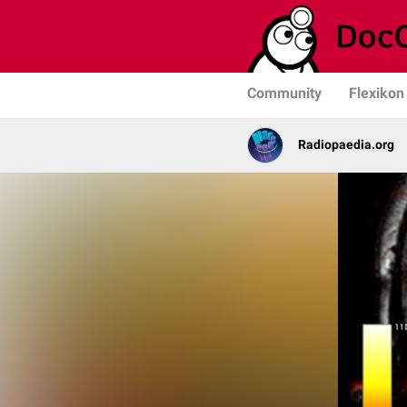
Community
Flexikon
Radiopaedia.org