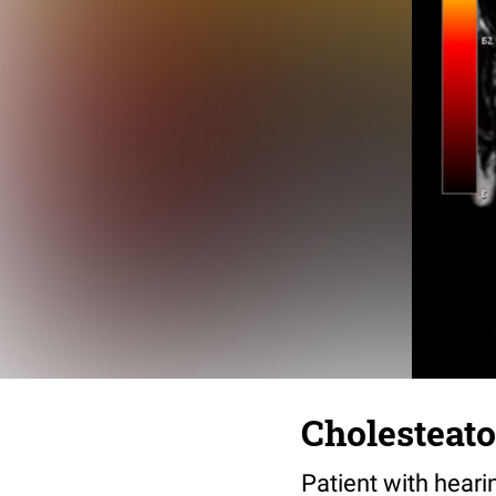
Cholesteato
Patient with heari