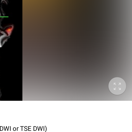
I DWI or TSE DWI)