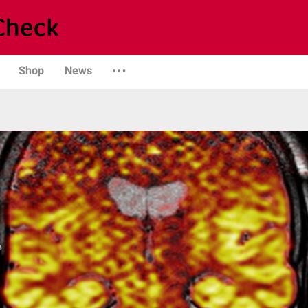
Shop
News