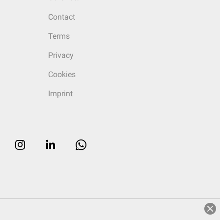
Contact
Terms
Privacy
Cookies
Imprint