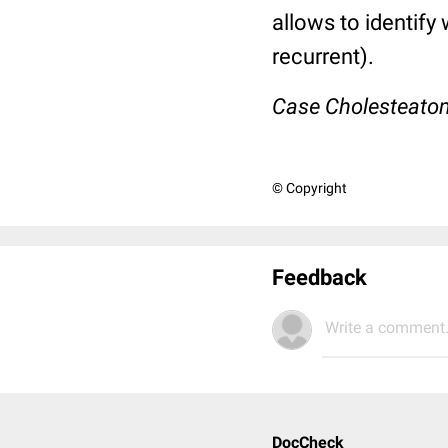
allows to identify
recurrent).
Case Cholesteato
© Copyright
Feedback
Write a comment.
DocCheck