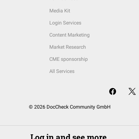
Media Kit
Login Services
Content Marketing
Market Research
CME sponsorship
All Services
© 2026 DocCheck Community GmbH
Log in and see more.