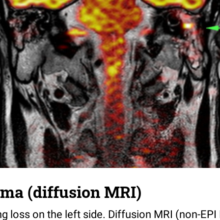
ma (diffusion MRI)
ng loss on the left side. Diffusion MRI (non-EP