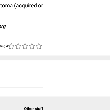
atoma (acquired or
org
atings)
Other stuff