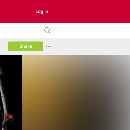
Log in
Share