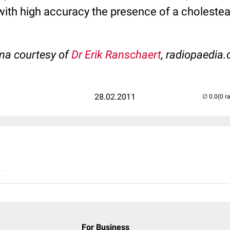
 with high accuracy the presence of a choleste
ma courtesy of
Dr Erik Ranschaert
, radiopaedia.
28.02.2011
(0 r
..
For Business