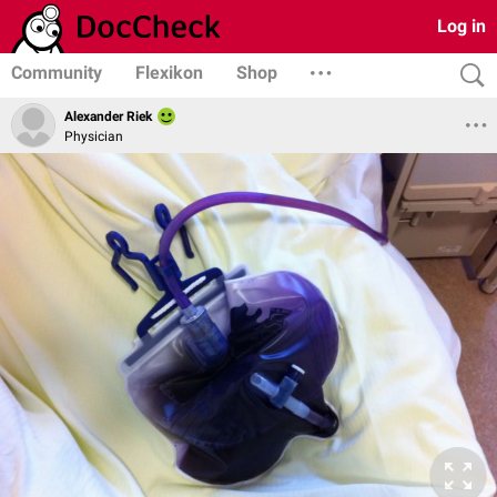
Log in
Community
Flexikon
Shop
Alexander Riek
Physician