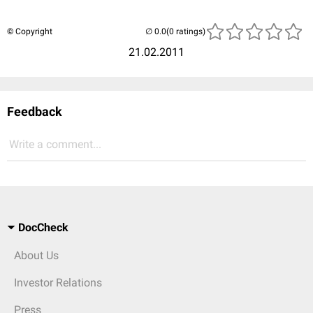
© Copyright
(0 ratings)
21.02.2011
Feedback
Write a comment...
DocCheck
About Us
Investor Relations
Press