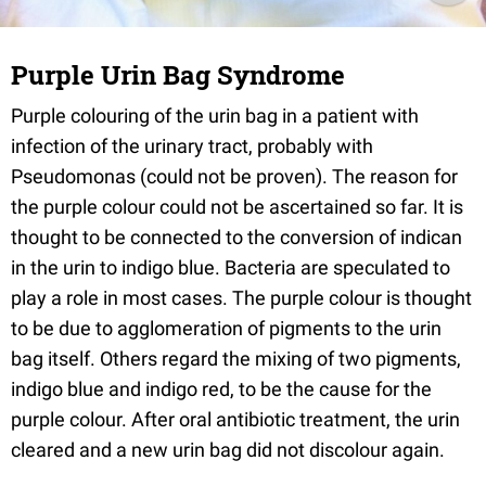
Purple Urin Bag Syndrome
Purple colouring of the urin bag in a patient with
infection of the urinary tract, probably with
Pseudomonas (could not be proven). The reason for
the purple colour could not be ascertained so far. It is
thought to be connected to the conversion of indican
in the urin to indigo blue. Bacteria are speculated to
play a role in most cases. The purple colour is thought
to be due to agglomeration of pigments to the urin
bag itself. Others regard the mixing of two pigments,
indigo blue and indigo red, to be the cause for the
purple colour. After oral antibiotic treatment, the urin
cleared and a new urin bag did not discolour again.