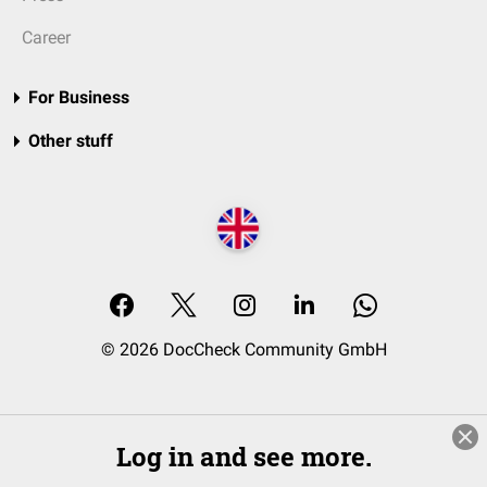
Career
For Business
Other stuff
© 2026 DocCheck Community GmbH
Log in and see more.