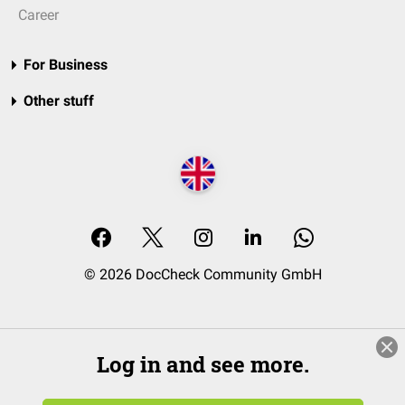
Career
For Business
Other stuff
© 2026 DocCheck Community GmbH
Log in and see more.