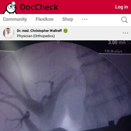
Log in
Community
Flexikon
Shop
Dr. med. Christopher Wallraff
Physician (Orthopedics)