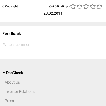
© Copyright
(0 ratings)
23.02.2011
Feedback
Write a comment...
DocCheck
About Us
Investor Relations
Press