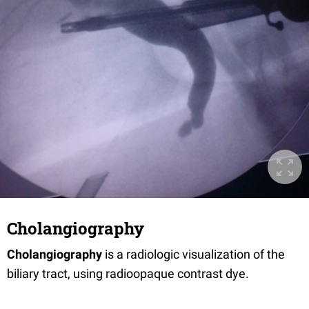
Cholangiography
Cholangiography
is a radiologic visualization of the
biliary tract, using radioopaque contrast dye.