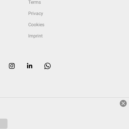
Terms
Privacy
Cookies
Imprint