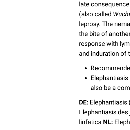
late consequence 
(also called
Wuche
leprosy. The nema
the bite of anoth
response with lym
and induration of t
Recommended p
Elephantiasis
also be a com
DE:
Elephantiasis 
Elephantiasis des
linfatica
NL:
Elepha