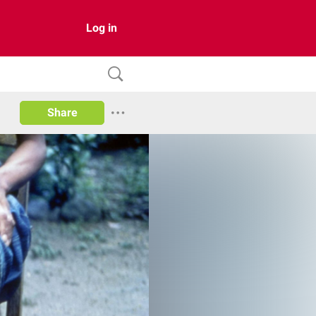
Log in
Share