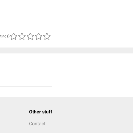
atings)
Other stuff
Contact