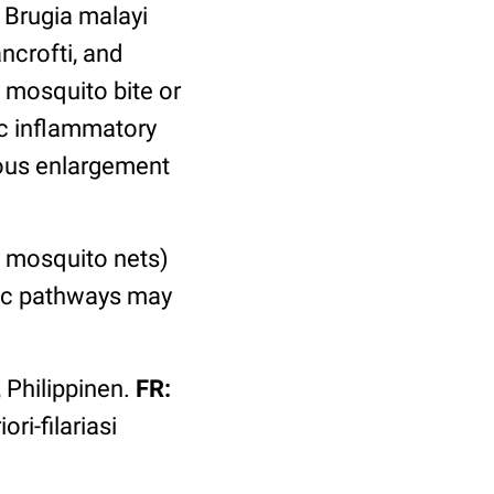
 Brugia malayi
ncrofti, and
 mosquito bite or
ic inflammatory
mous enlargement
 mosquito nets)
tic pathways may
 Philippinen.
FR:
ori-filariasi