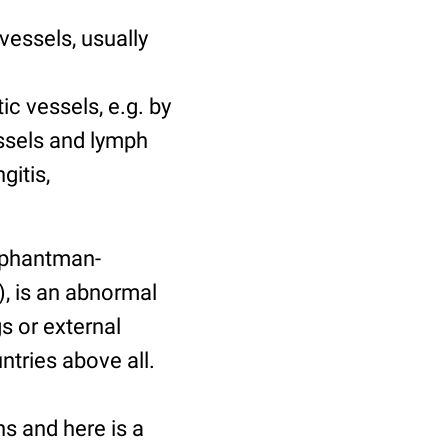
vessels, usually
c vessels, e.g. by
essels and lymph
gitis,
lephantman-
“), is an abnormal
s or external
ntries above all.
ns and here is a