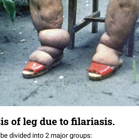
s of leg due to filariasis.
 divided into 2 major groups: