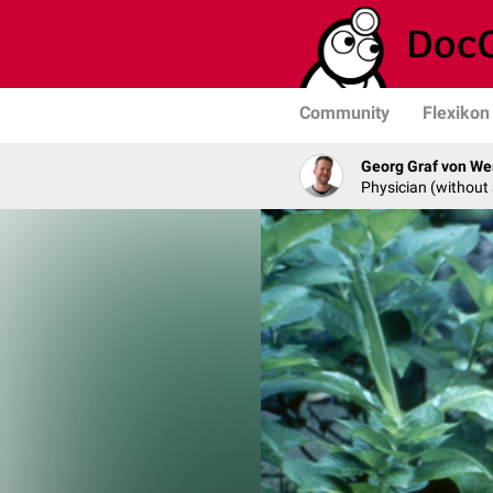
Community
Flexikon
Georg Graf von We
Physician (without 