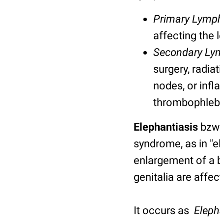
Primary Lym
affecting the 
Secondary L
surgery, radia
nodes
, or inf
thrombophlebit
Elephantiasis
bzw
syndrome, as in "
enlargement of a b
genitalia are affe
It occurs as
Eleph