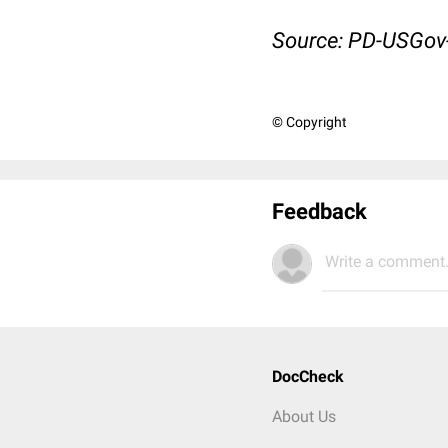
Source: PD-USGo
© Copyright
Feedback
Write a comment.
DocCheck
About Us