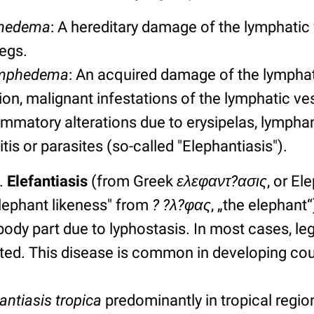
phedema
: A hereditary damage of the lymphatic 
legs.
ymphedema
: An acquired damage of the lymphati
tion, malignant infestations of the lymphatic v
lammatory alterations due to erysipelas, lymphan
is or parasites (so-called "Elephantiasis").
.
Elefantiasis
(from Greek
ελεφαντ?ασις
, or E
elephant likeness" from
? ?λ?φας
, „the elephant
ody part due to lyphostasis. In most cases, leg
cted. This disease is common in developing cou
antiasis tropica
predominantly in tropical regio