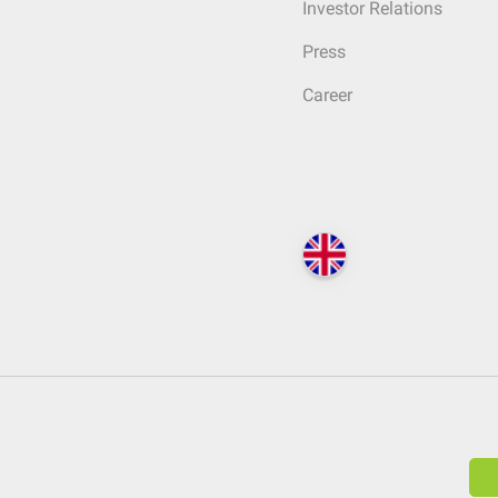
Investor Relations
Press
Career