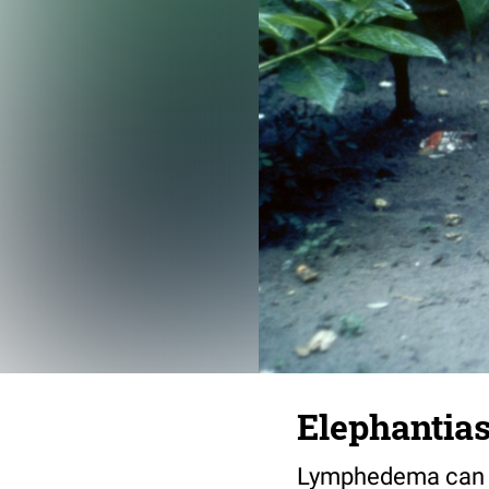
Elephantiasi
Lymphedema can be