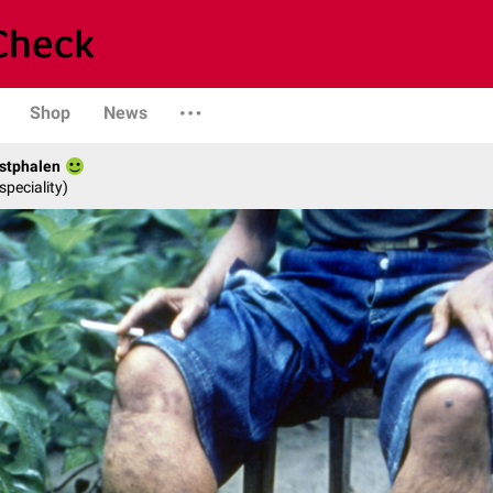
Shop
News
stphalen
speciality)