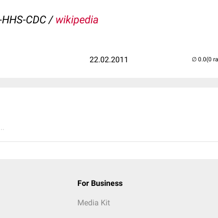
v-HHS-CDC /
wikipedia
22.02.2011
(0 r
..
For Business
Media Kit