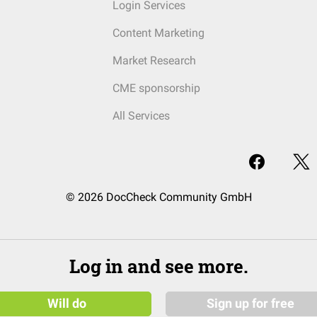
Login Services
Content Marketing
Market Research
CME sponsorship
All Services
© 2026 DocCheck Community GmbH
Log in and see more.
Will do
Sign up for free