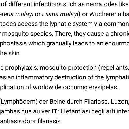
of different infections such as nematodes like
reria malayi
or
Filaria malayi
) or Wuchereria ba
todes access the lyphatic system via common
er mosquito species. There, they cause a chron
phostasis which gradually leads to an enour
he skin.
rophylaxis: mosquito protection (repellants,
 as an inflammatory destruction of the lympha
plication of worldwide occuring erysipelas.
(Lymphödem) der Beine durch Filariose. Luzon,
 jambes due au ver
IT:
Elefantiasi degli arti inferi
ntiasis door filariasis