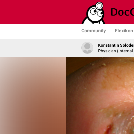
Community
Flexikon
Konstantin Solode
Physician (Internal