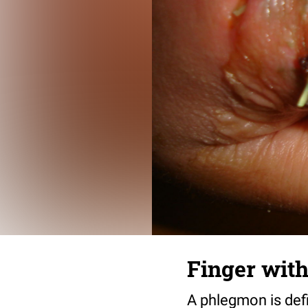
Finger with
A phlegmon is defi