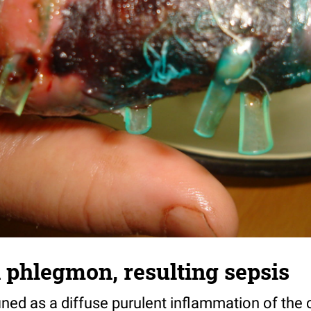
 phlegmon, resulting sepsis
ned as a diffuse purulent inflammation of the 