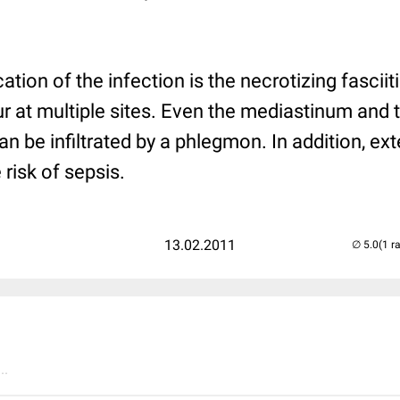
tion of the infection is the necrotizing fascii
 at multiple sites. Even the mediastinum and 
n be infiltrated by a phlegmon. In addition, ext
 risk of sepsis.
13.02.2011
(1 r
..