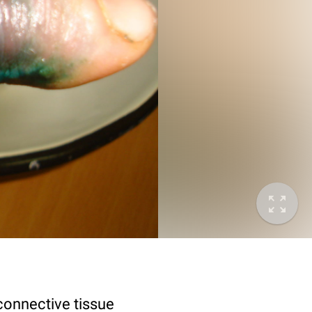
connective tissue