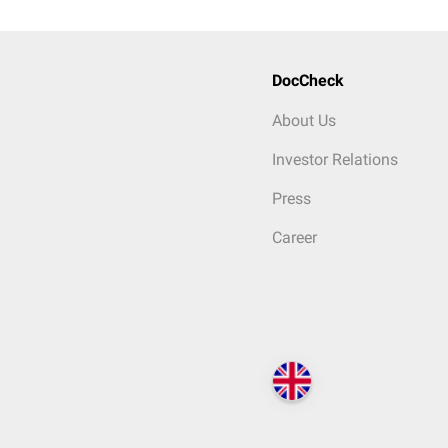
DocCheck
About Us
Investor Relations
Press
Career