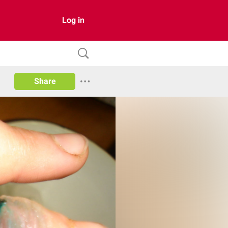
Log in
Share