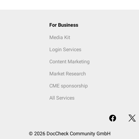
For Business
Media Kit
Login Services
Content Marketing
Market Research
CME sponsorship
All Services
© 2026 DocCheck Community GmbH