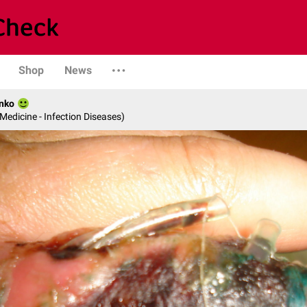
Shop
News
nko
 Medicine - Infection Diseases)