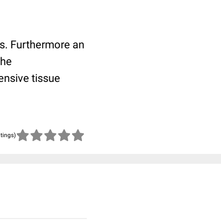
tis. Furthermore an
the
ensive tissue
atings)