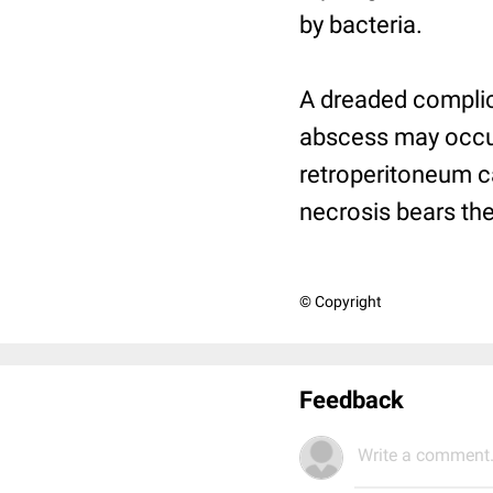
by bacteria.
A dreaded complica
abscess may occur
retroperitoneum ca
necrosis bears the
© Copyright
Feedback
Write a comment.