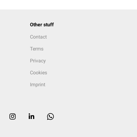
Other stuff
Contact
Terms
Privacy
Cookies
Imprint