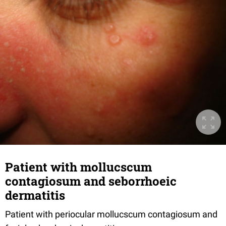
Patient with mollucscum
contagiosum and seborrhoeic
dermatitis
Patient with periocular mollucscum contagiosum and