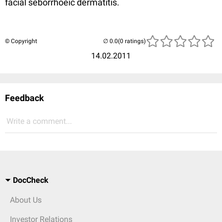
facial seborrhoeic dermatitis.
© Copyright
(0 ratings)
14.02.2011
Feedback
Write a comment...
DocCheck
About Us
Investor Relations