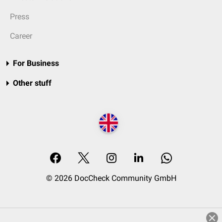
Press
Career
For Business
Other stuff
© 2026 DocCheck Community GmbH