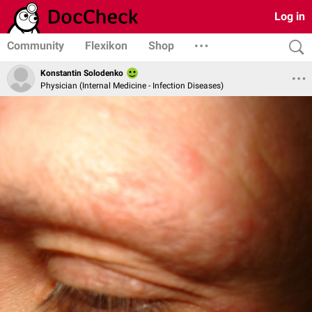
Log in
Community
Flexikon
Shop
Konstantin Solodenko
Physician (Internal Medicine - Infection Diseases)