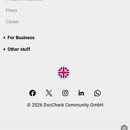
Press
Career
For Business
Other stuff
© 2026 DocCheck Community GmbH