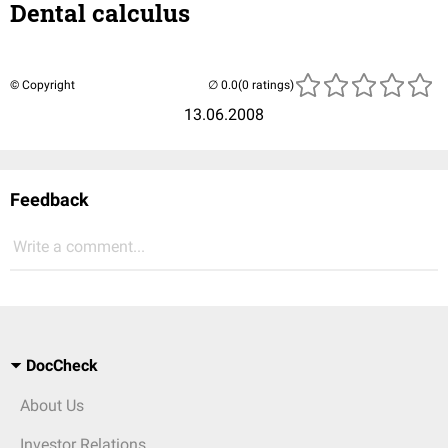
Dental calculus
© Copyright
(0 ratings)
13.06.2008
Feedback
Write a comment...
DocCheck
About Us
Investor Relations