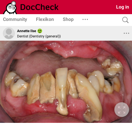
Log in
Community
Flexikon
Shop
Annette Ilse
Dentist (Dentistry (general))