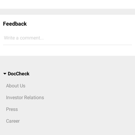
Feedback
Write a comment...
DocCheck
About Us
Investor Relations
Press
Career