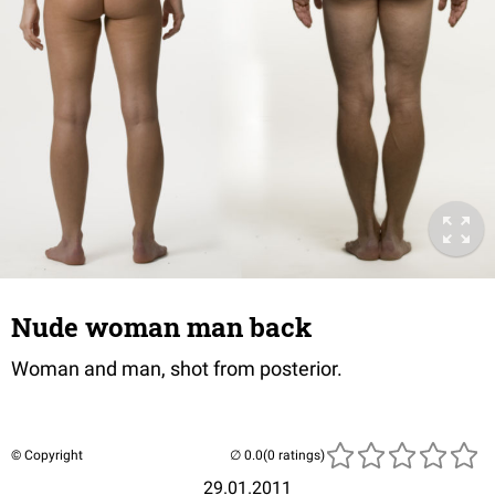
Nude woman man back
Woman and man, shot from posterior.
© Copyright
(0 ratings)
29.01.2011