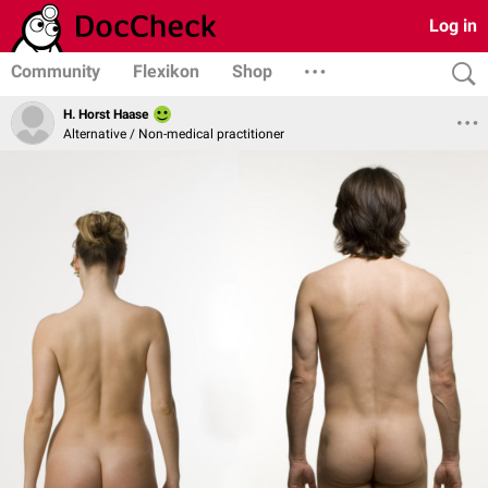
Log in
Community
Flexikon
Shop
H. Horst Haase
Alternative / Non-medical practitioner