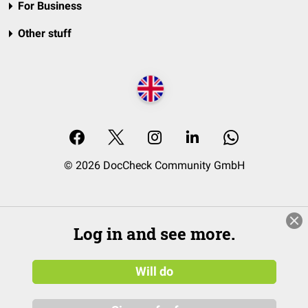
For Business
Other stuff
© 2026 DocCheck Community GmbH
Log in and see more.
Will do