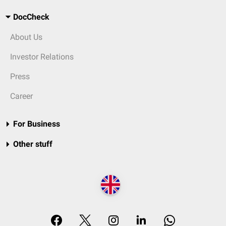
DocCheck
About Us
Investor Relations
Press
Career
For Business
Other stuff