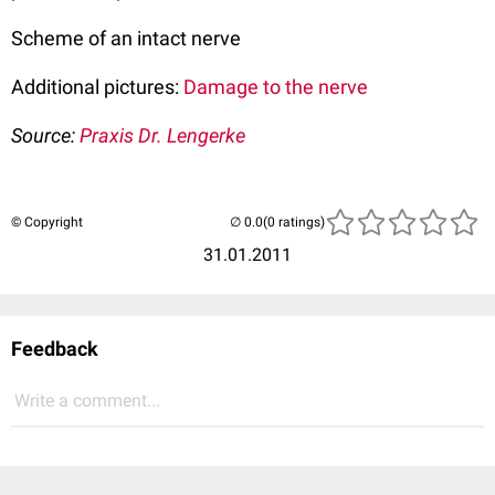
Scheme of an intact nerve
Additional pictures:
Damage to the nerve
Source:
Praxis Dr. Lengerke
© Copyright
(0 ratings)
31.01.2011
Feedback
Write a comment...