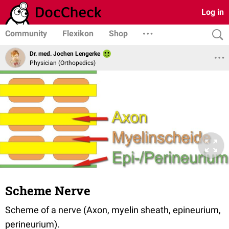
Log in
Community
Flexikon
Shop
Dr. med. Jochen Lengerke
Physician (Orthopedics)
Scheme Nerve
Scheme of a nerve (Axon, myelin sheath, epineurium,
perineurium).