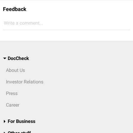
Feedback
Write a comment...
DocCheck
About Us
Investor Relations
Press
Career
For Business