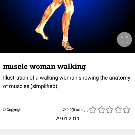
muscle woman walking
Illustration of a walking woman showing the anatomy
of muscles (simplified).
© Copyright
(0 ratings)
29.01.2011