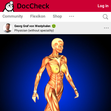
Log in
Community
Flexikon
Shop
Georg Graf von Westphalen
Physician (without speciality)