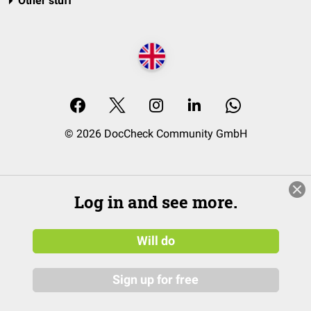
Other stuff
© 2026 DocCheck Community GmbH
Log in and see more.
Will do
Sign up for free