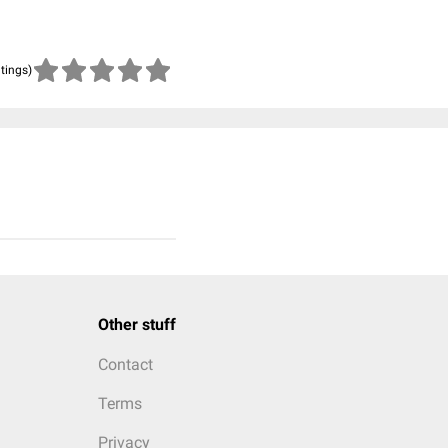
atings)
Other stuff
Contact
Terms
Privacy