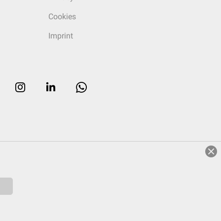
Cookies
Imprint