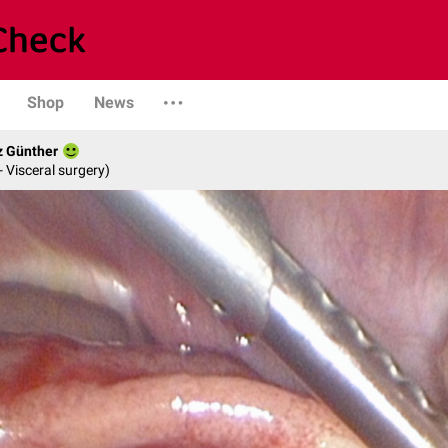
Shop
News
z Günther
- Visceral surgery)