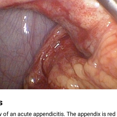
s
 of an acute appendicitis. The appendix is red