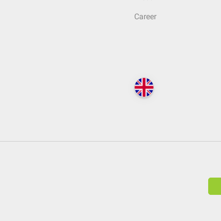
Career