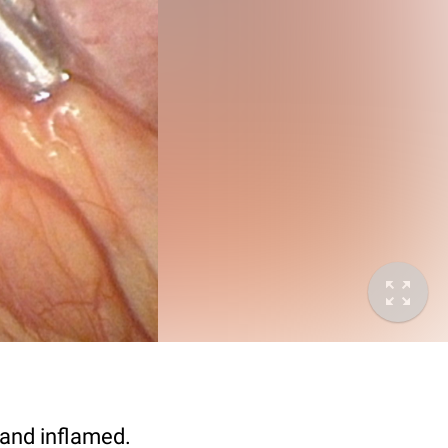
 and inflamed.