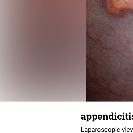
appendiciti
Laparoscopic view