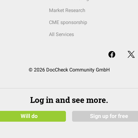
Market Research
CME sponsorship
All Services
© 2026 DocCheck Community GmbH
Log in and see more.
Will do
Sign up for free