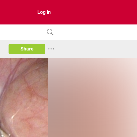
Log in
Share