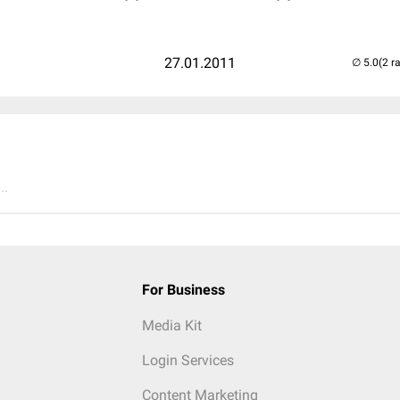
27.01.2011
(2 r
..
For Business
Media Kit
Login Services
Content Marketing