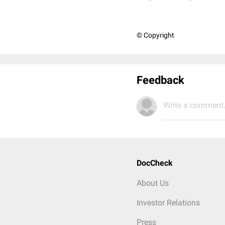
© Copyright
Feedback
Write a comment.
DocCheck
About Us
Investor Relations
Press