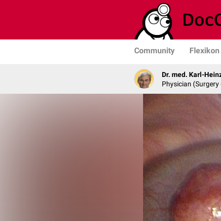
Community
Flexikon
Dr. med. Karl-Hein
Physician (Surgery 