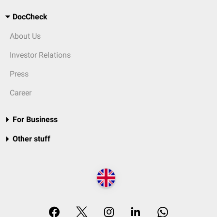
DocCheck
About Us
Investor Relations
Press
Career
For Business
Other stuff