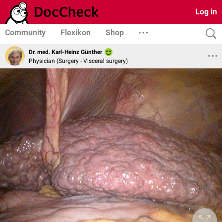
Log in
Community
Flexikon
Shop
Dr. med. Karl-Heinz Günther
Physician (Surgery - Visceral surgery)