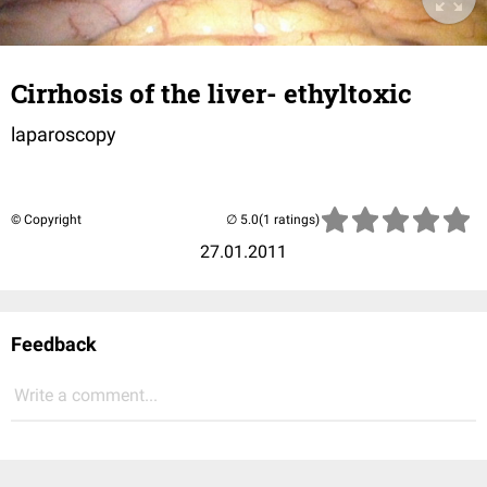
Cirrhosis of the liver- ethyltoxic
laparoscopy
© Copyright
(1 ratings)
27.01.2011
Feedback
Write a comment...