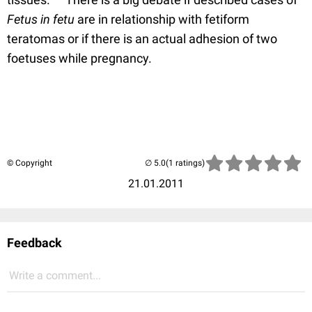
Fetus in fetu
are in relationship with fetiform
teratomas or if there is an actual adhesion of two
foetuses while pregnancy.
© Copyright
(1 ratings)
21.01.2011
Feedback
Write a comment...