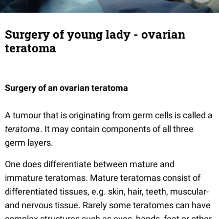
Surgery of young lady - ovarian
teratoma
Surgery of an ovarian teratoma
A tumour that is originating from germ cells is called a
teratoma
. It may contain components of all three
germ layers.
One does differentiate between mature and
immature teratomas. Mature teratomas consist of
differentiated tissues, e.g. skin, hair, teeth, muscular-
and nervous tissue. Rarely some teratomes can have
complex structures such as eyes, hands, feet or other