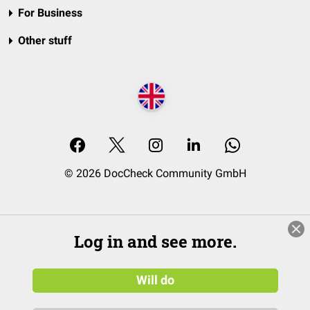
For Business
Other stuff
© 2026 DocCheck Community GmbH
Log in and see more.
Will do