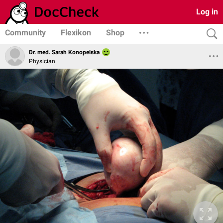
Log in
Community
Flexikon
Shop
Dr. med. Sarah Konopelska
Physician