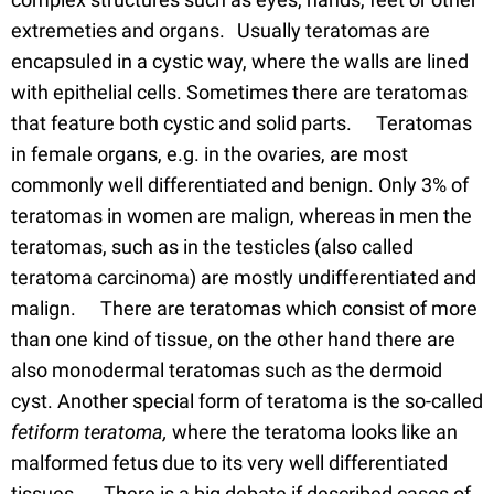
extremeties and organs. Usually teratomas are
encapsuled in a cystic way, where the walls are lined
with epithelial cells. Sometimes there are teratomas
that feature both cystic and solid parts. Teratomas
in female organs, e.g. in the ovaries, are most
commonly well differentiated and benign. Only 3% of
teratomas in women are malign, whereas in men the
teratomas, such as in the testicles (also called
teratoma carcinoma) are mostly undifferentiated and
malign. There are teratomas which consist of more
than one kind of tissue, on the other hand there are
also monodermal teratomas such as the dermoid
cyst. Another special form of teratoma is the so-called
fetiform teratoma,
where the teratoma looks like an
malformed fetus due to its very well differentiated
tissues. There is a big debate if described cases of