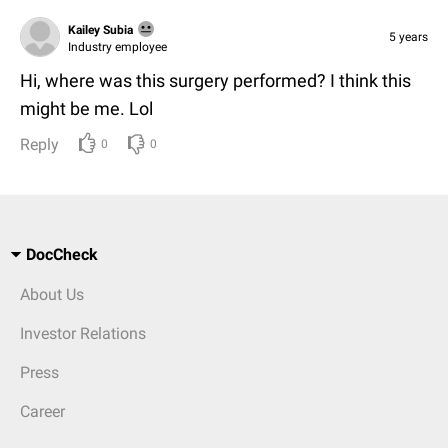
Kailey Subia
5 years
Industry employee
Hi, where was this surgery performed? I think this
might be me. Lol
Reply
0
0
DocCheck
About Us
Investor Relations
Press
Career