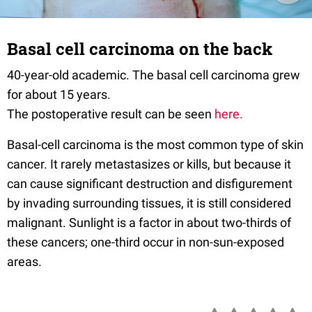
Basal cell carcinoma on the back
40-year-old academic. The basal cell carcinoma grew
for about 15 years.
The postoperative result can be seen
here.
Basal-cell carcinoma is the most common type of skin
cancer. It rarely metastasizes or kills, but because it
can cause significant destruction and disfigurement
by invading surrounding tissues, it is still considered
malignant. Sunlight is a factor in about two-thirds of
these cancers; one-third occur in non-sun-exposed
areas.