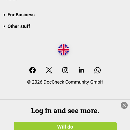
For Business
Other stuff
© 2026 DocCheck Community GmbH
Log in and see more.
Will do