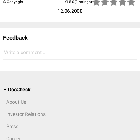
© Copyright
(3 ratings)
12.06.2008
Feedback
Write a comment...
DocCheck
About Us
Investor Relations
Press
Career