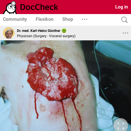
Log in
Community
Flexikon
Shop
Dr. med. Karl-Heinz Günther
Physician (Surgery - Visceral surgery)