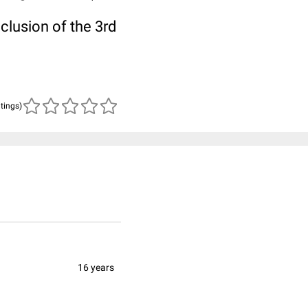
clusion of the 3rd
atings)
16 years