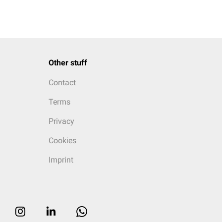
Other stuff
Contact
Terms
Privacy
Cookies
Imprint