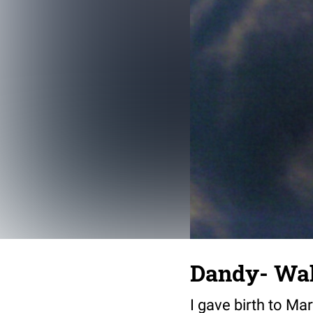
Dandy- Wa
I gave birth to Ma