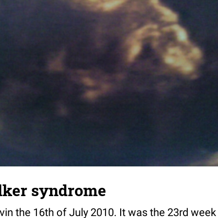
lker syndrome
rvin the 16th of July 2010. It was the 23rd week 