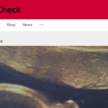
Shop
News
cy