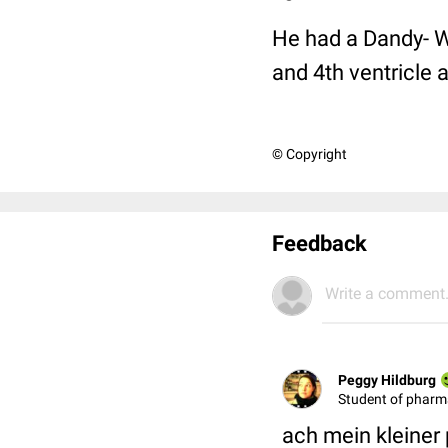
He had a Dandy- Wa
and 4th ventricle 
© Copyright
Feedback
Write a comment.
Peggy Hildburg
Student of phar
ach mein kleiner 