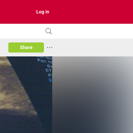
Log in
Share