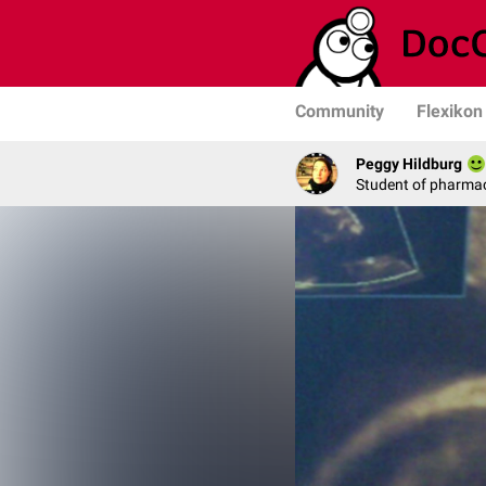
Community
Flexikon
Peggy Hildburg
Student of pharma