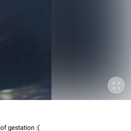
of gestation :(