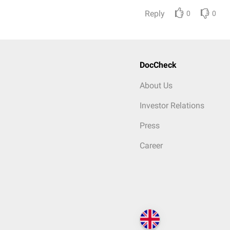
Reply
0
0
DocCheck
About Us
Investor Relations
Press
Career