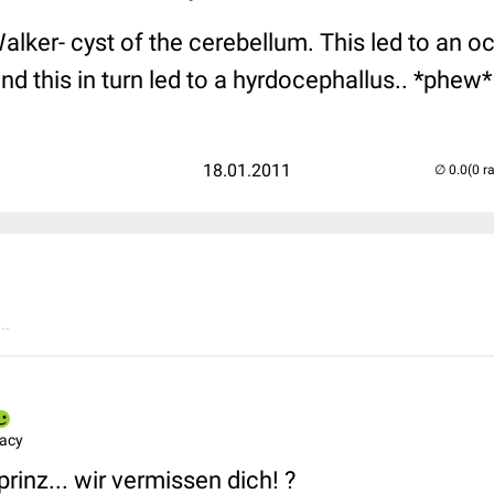
lker- cyst of the cerebellum. This led to an oc
and this in turn led to a hyrdocephallus.. *phew*
18.01.2011
(0 r
..
macy
prinz... wir vermissen dich! ?