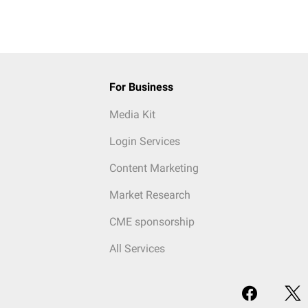
For Business
Media Kit
Login Services
Content Marketing
Market Research
CME sponsorship
All Services