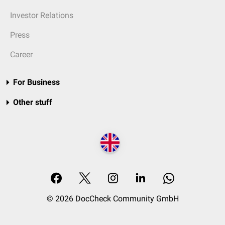
Investor Relations
Press
Career
For Business
Other stuff
© 2026 DocCheck Community GmbH