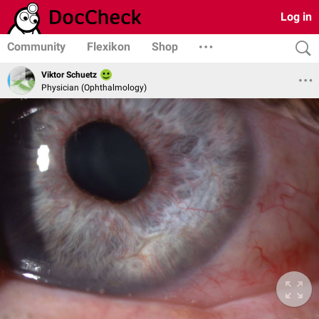
Log in
Community
Flexikon
Shop
Viktor Schuetz
Physician (Ophthalmology)