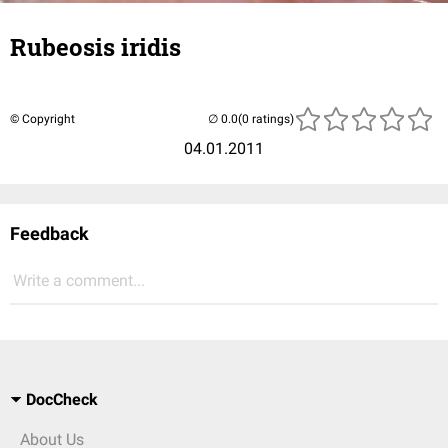
Rubeosis iridis
© Copyright
(0 ratings)
04.01.2011
Feedback
Write a comment...
DocCheck
About Us