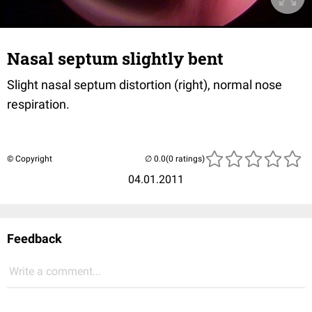
Nasal septum slightly bent
Slight nasal septum distortion (right), normal nose
respiration.
© Copyright
(0 ratings)
04.01.2011
Feedback
Write a comment...