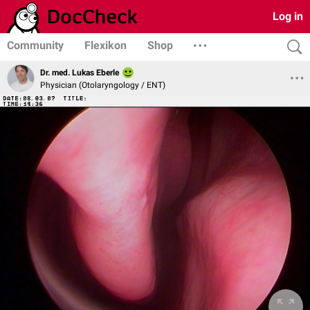
Log in
Community
Flexikon
Shop
Dr. med. Lukas Eberle
Physician (Otolaryngology / ENT)