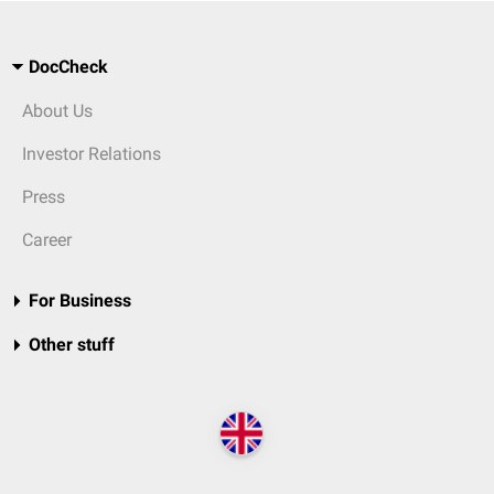
DocCheck
About Us
Investor Relations
Press
Career
For Business
Other stuff