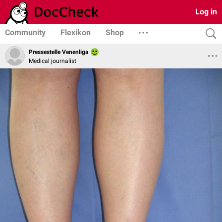
Log in
Community
Flexikon
Shop
Pressestelle Venenliga
Medical journalist