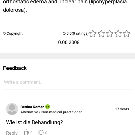
orthostatic edema and unclear pain (lipohyperplasia
dolorosa).
© Copyright
(0 ratings)
10.06.2008
Feedback
Write a comment...
Bettina Korber
17 years
Alternative / Non-medical practitioner
Wie ist die Behandlung?
Reply
0
0