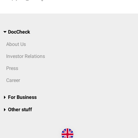
DocCheck
About Us
Investor Relations
Press
Career
For Business
Other stuff