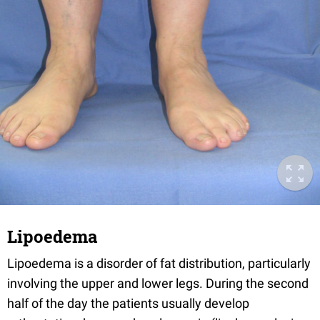
Lipoedema
Lipoedema is a disorder of fat distribution, particularly
involving the upper and lower legs. During the second
half of the day the patients usually develop