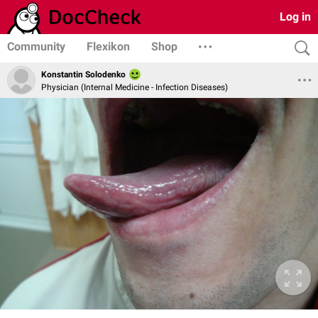
Log in
Community
Flexikon
Shop
Konstantin Solodenko
Physician (Internal Medicine - Infection Diseases)