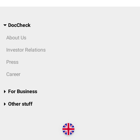
DocCheck
About Us
Investor Relations
Press
Career
For Business
Other stuff