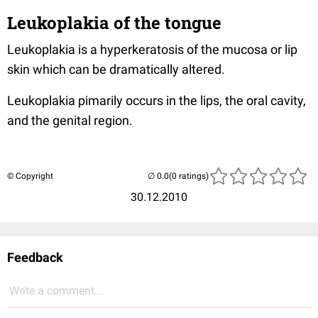
Leukoplakia of the tongue
Leukoplakia is a hyperkeratosis of the mucosa or lip
skin which can be dramatically altered.
Leukoplakia pimarily occurs in the lips, the oral cavity,
and the genital region.
© Copyright
(0 ratings)
30.12.2010
Feedback
Write a comment...