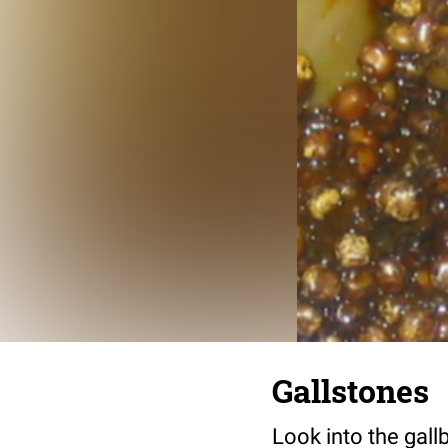
Gallstones
Look into the gall