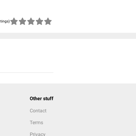
atings)
Other stuff
Contact
Terms
Privacy