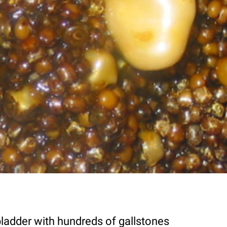
bladder with hundreds of gallstones