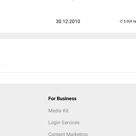
30.12.2010
(4 r
..
For Business
Media Kit
Login Services
Content Marketing