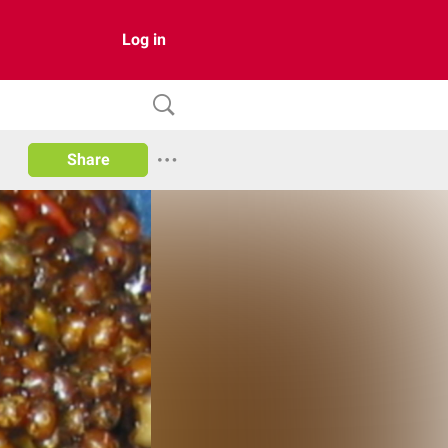
Log in
Share