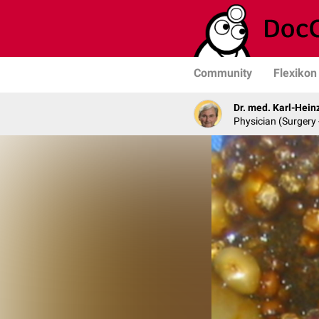
Community
Flexikon
Dr. med. Karl-Hein
Physician (Surgery 