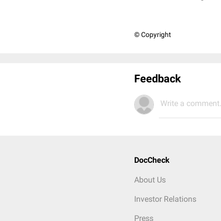
© Copyright
Feedback
Write a comment.
DocCheck
About Us
Investor Relations
Press