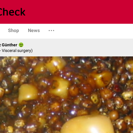
Shop
News
z Günther
- Visceral surgery)