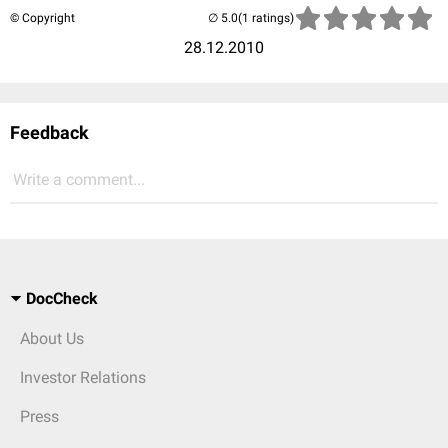
© Copyright
(1 ratings)
28.12.2010
Feedback
Write a comment...
DocCheck
About Us
Investor Relations
Press