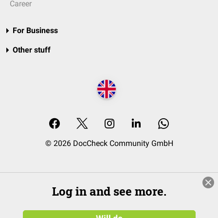
Career
For Business
Other stuff
© 2026 DocCheck Community GmbH
Log in and see more.