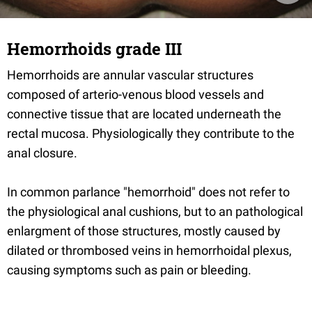
Hemorrhoids grade III
Hemorrhoids are annular vascular structures
composed of arterio-venous blood vessels and
connective tissue that are located underneath the
rectal mucosa. Physiologically they contribute to the
anal closure.
In common parlance "hemorrhoid" does not refer to
the physiological anal cushions, but to an pathological
enlargment of those structures, mostly caused by
dilated or thrombosed veins in hemorrhoidal plexus,
causing symptoms such as pain or bleeding.