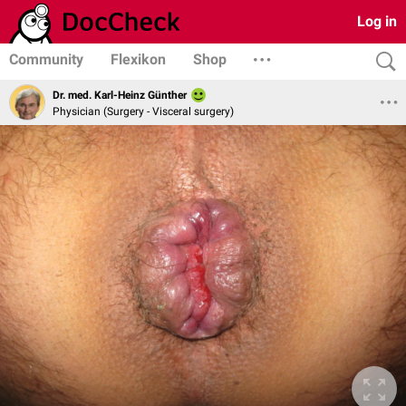
Log in
Community
Flexikon
Shop
Dr. med. Karl-Heinz Günther
Physician (Surgery - Visceral surgery)