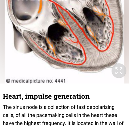
Heart, impulse generation
The sinus node is a collection of fast depolarizing
cells, of all the pacemaking cells in the heart these
have the highest frequency. It is located in the wall of