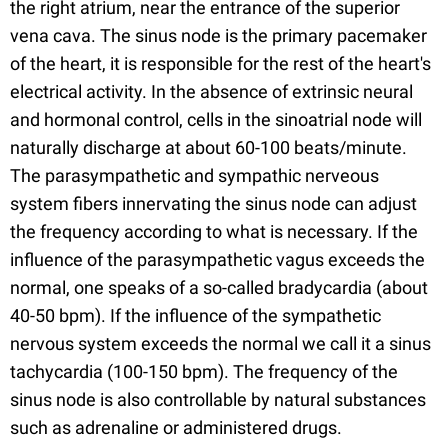
the right atrium, near the entrance of the superior
vena cava. The sinus node is the primary pacemaker
of the heart, it is responsible for the rest of the heart's
electrical activity. In the absence of extrinsic neural
and hormonal control, cells in the sinoatrial node will
naturally discharge at about 60-100 beats/minute.
The parasympathetic and sympathic nerveous
system fibers innervating the sinus node can adjust
the frequency according to what is necessary. If the
influence of the parasympathetic vagus exceeds the
normal, one speaks of a so-called bradycardia (about
40-50 bpm). If the influence of the sympathetic
nervous system exceeds the normal we call it a sinus
tachycardia (100-150 bpm). The frequency of the
sinus node is also controllable by natural substances
such as adrenaline or administered drugs.