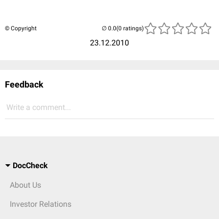
© Copyright
(0 ratings)
23.12.2010
Feedback
Write a comment...
DocCheck
About Us
Investor Relations