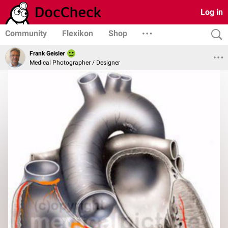
Log in
Community
Flexikon
Shop
Frank Geisler
Medical Photographer / Designer