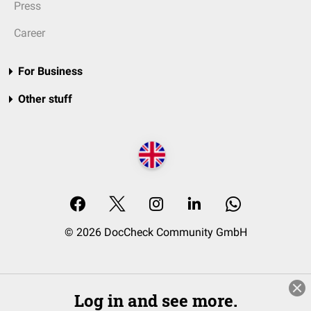
Press
Career
For Business
Other stuff
© 2026 DocCheck Community GmbH
Log in and see more.