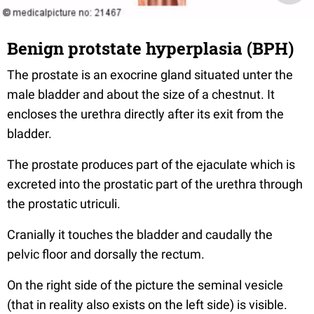
Benign protstate hyperplasia (BPH)
The prostate is an exocrine gland situated unter the
male bladder and about the size of a chestnut. It
encloses the urethra directly after its exit from the
bladder.
The prostate produces part of the ejaculate which is
excreted into the prostatic part of the urethra through
the prostatic utriculi.
Cranially it touches the bladder and caudally the
pelvic floor and dorsally the rectum.
On the right side of the picture the seminal vesicle
(that in reality also exists on the left side) is visible.