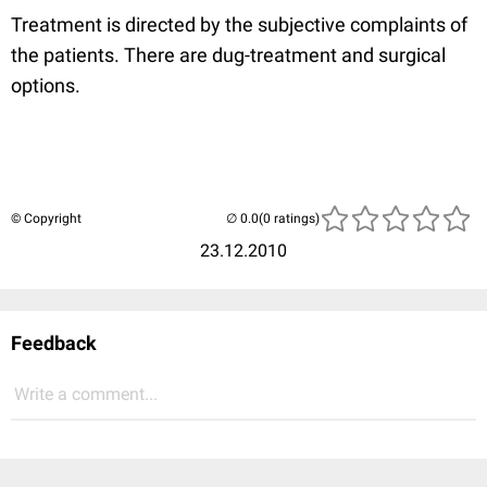
Treatment is directed by the subjective complaints of
the patients. There are dug-treatment and surgical
options.
© Copyright
(0 ratings)
23.12.2010
Feedback
Write a comment...