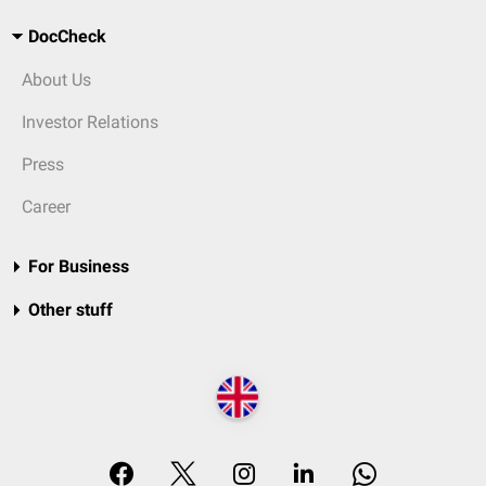
DocCheck
About Us
Investor Relations
Press
Career
For Business
Other stuff