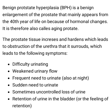
Benign protstate hyperplasia (BPH) is a benign
enlargement of the prostate that mainly appears from
the 40th year of life on because of hormonal changes.
It is therefore also calles aging protate.
The prostate tissue increses and hardens which leads
to obstruction of the urethra that it surrouds, which
leads to the following symptoms:
Difficulty urinating
Weakened urinary flow
Frequent need to urinate (also at night)
Sudden need to urinate
Sometimes uncontrolled loss of urine
Retention of urine in the bladder (or the feeling of
retention)