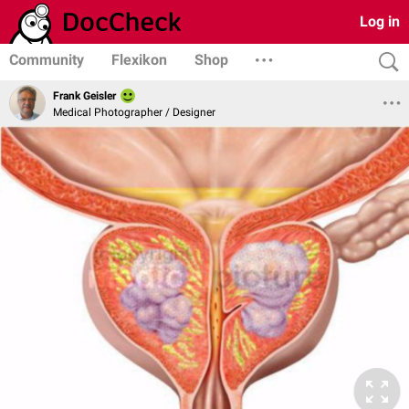
Log in
Community
Flexikon
Shop
Frank Geisler
Medical Photographer / Designer