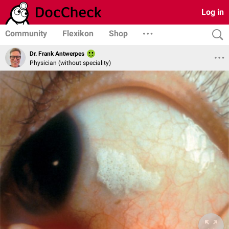
Log in
Community
Flexikon
Shop
Dr. Frank Antwerpes
Physician (without speciality)