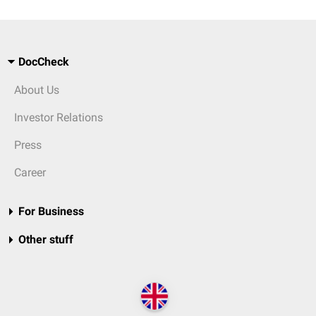
DocCheck
About Us
Investor Relations
Press
Career
For Business
Other stuff