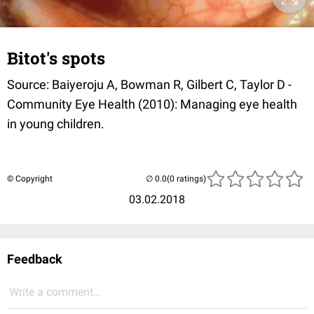
Bitot's spots
Source: Baiyeroju A, Bowman R, Gilbert C, Taylor D -
Community Eye Health (2010): Managing eye health
in young children.
© Copyright
(0 ratings)
03.02.2018
Feedback
Write a comment...