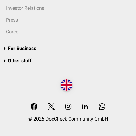
Investor Relations
Press
Career
For Business
Other stuff
© 2026 DocCheck Community GmbH