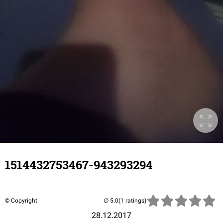
1514432753467-943293294
© Copyright
(1 ratings)
28.12.2017