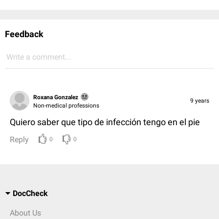
Feedback
Write a comment...
Roxana Gonzalez
9 years
Non-medical professions
Quiero saber que tipo de infección tengo en el pie
Reply
0
0
DocCheck
About Us