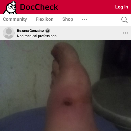
Log in
Community
Flexikon
Shop
Roxana Gonzalez
Non-medical professions