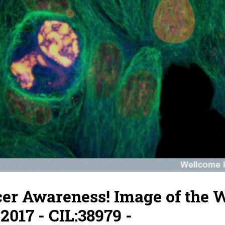
cer Awareness! Image of the 
2017 - CIL:38979 -