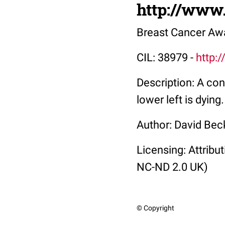
http://www
Breast Cancer Aw
CIL: 38979 -
http:
Description: A con
lower left is dying.
Author: David Bec
Licensing: Attrib
NC-ND 2.0 UK)
© Copyright