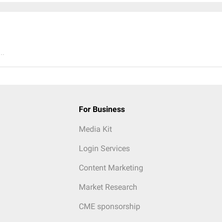
..
For Business
Media Kit
Login Services
Content Marketing
Market Research
CME sponsorship