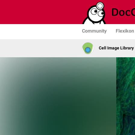
Community
Flexikon
Cell Image Library