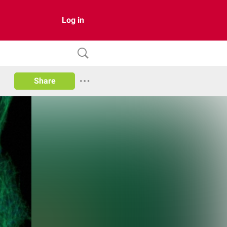
Log in
Share