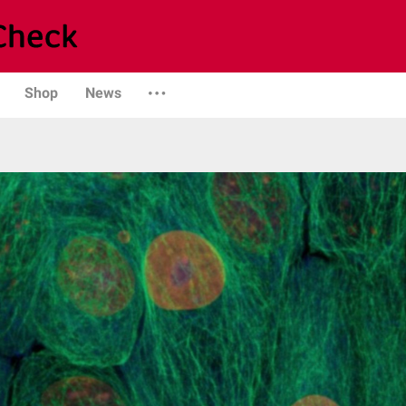
Shop
News