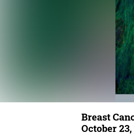
Breast Can
October 23, 