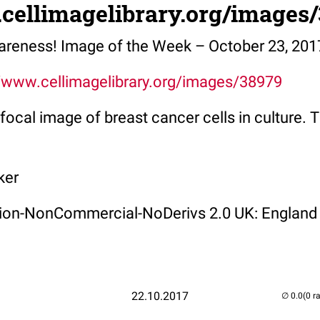
.cellimagelibrary.org/images
areness! Image of the Week – October 23, 201
//www.cellimagelibrary.org/images/38979
focal image of breast cancer cells in culture. T
ker
ution-NonCommercial-NoDerivs 2.0 UK: England
22.10.2017
(0 r