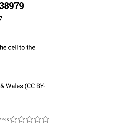
/38979
7
he cell to the
 & Wales (CC BY-
atings)