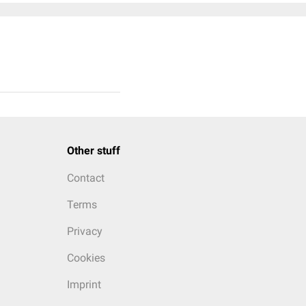
Other stuff
Contact
Terms
Privacy
Cookies
Imprint