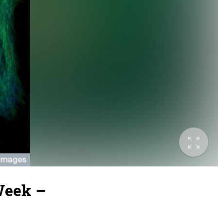
Week –