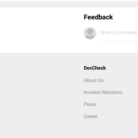
Feedback
Write a comment.
DocCheck
About Us
Investor Relations
Press
Career