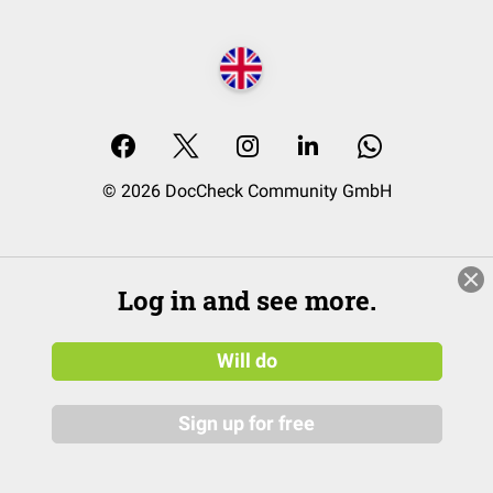
© 2026 DocCheck Community GmbH
Log in and see more.
Will do
Sign up for free