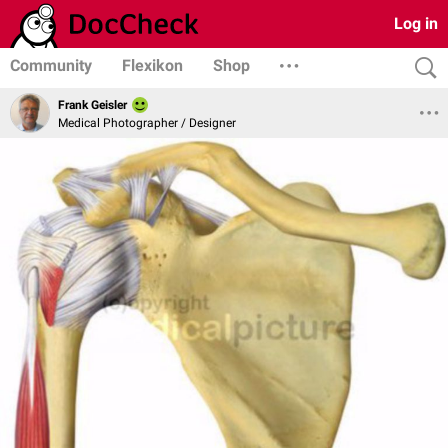
Log in
Community
Flexikon
Shop
Frank Geisler
Medical Photographer / Designer