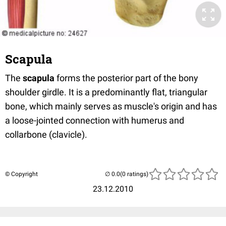
Scapula
The
scapula
forms the posterior part of the bony
shoulder girdle. It is a predominantly flat, triangular
bone, which mainly serves as muscle's origin and has
a loose-jointed connection with humerus and
collarbone (clavicle).
© Copyright
(0 ratings)
23.12.2010