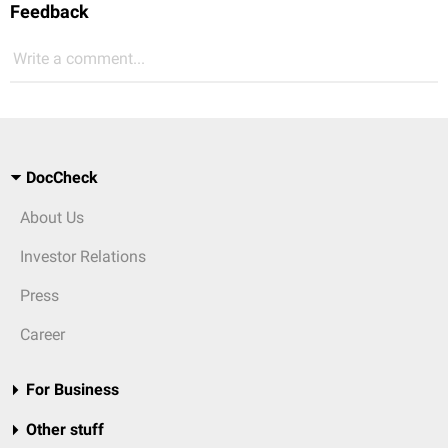
Feedback
Write a comment...
DocCheck
About Us
Investor Relations
Press
Career
For Business
Other stuff