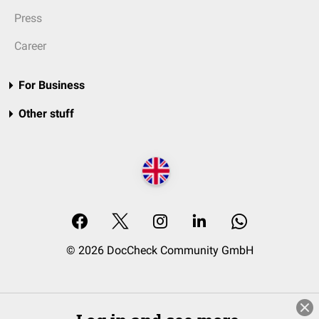
Press
Career
For Business
Other stuff
© 2026 DocCheck Community GmbH