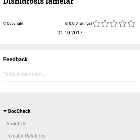
Dishidrosis lamelar
© Copyright
(0 ratings)
01.10.2017
Feedback
Write a comment...
DocCheck
About Us
Investor Relations