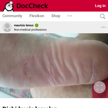
Log in
Community
Flexikon
Shop
mauricio lemus
Non-medical professions