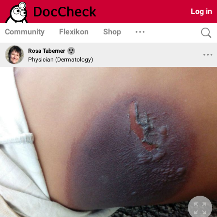
Log in
Community
Flexikon
Shop
Rosa Taberner
Physician (Dermatology)