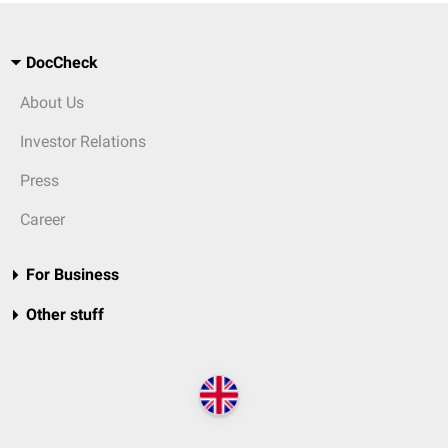
DocCheck
About Us
Investor Relations
Press
Career
For Business
Other stuff