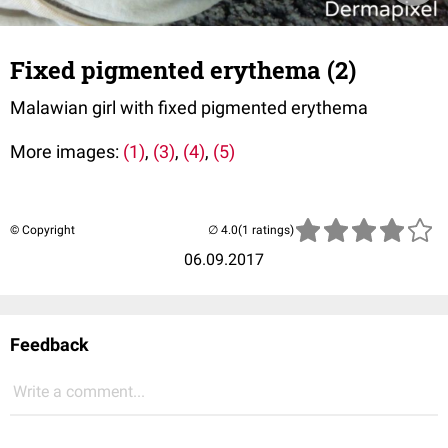
Fixed pigmented erythema (2)
Malawian girl with fixed pigmented erythema
More images:
(1)
,
(3)
,
(4)
,
(5)
© Copyright
(1 ratings)
06.09.2017
Feedback
Write a comment...