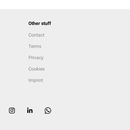
Other stuff
Contact
Terms
Privacy
Cookies
Imprint