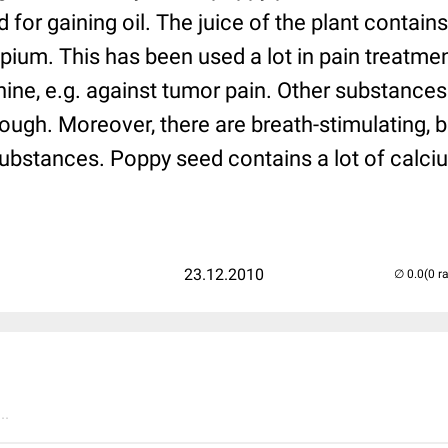
d for gaining oil. The juice of the plant contai
opium. This has been used a lot in pain treatm
ine, e.g. against tumor pain. Other substance
ough. Moreover, there are breath-stimulating, 
bstances. Poppy seed contains a lot of calcium
23.12.2010
(0 r
..