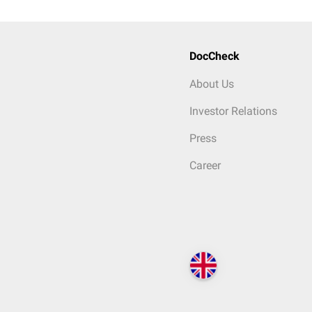
DocCheck
About Us
Investor Relations
Press
Career