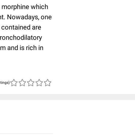
ns morphine which
ent. Nowadays, one
s contained are
bronchodilatory
 and is rich in
atings)