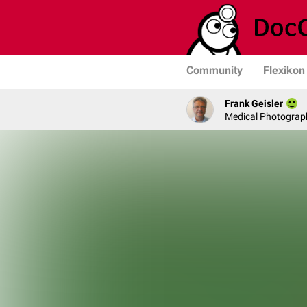
Community
Flexikon
Frank Geisler
Medical Photograph