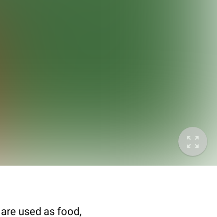
 are used as food,