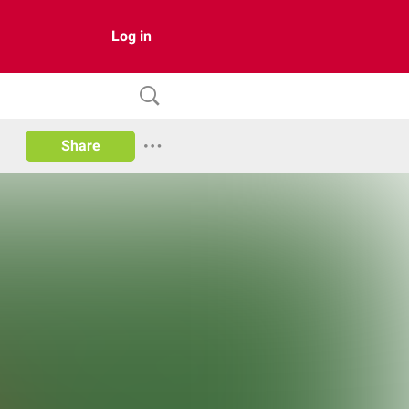
Log in
Share