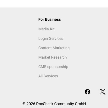
For Business
Media Kit
Login Services
Content Marketing
Market Research
CME sponsorship
All Services
© 2026 DocCheck Community GmbH