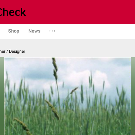
Shop
News
er / Designer