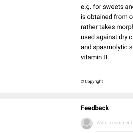
e.g. for sweets an
is obtained from 
rather takes morph
used against dry c
and spasmolytic su
vitamin
B.
© Copyright
Feedback
Write a comment.