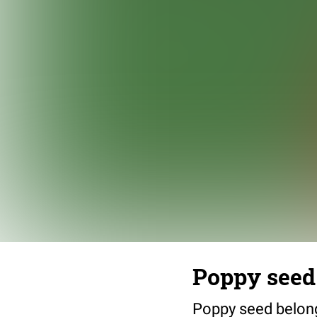
Poppy seed
Poppy seed belongs