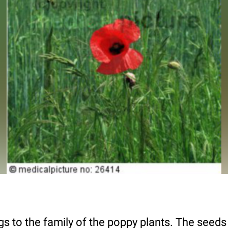
 to the family of the poppy plants. The seeds